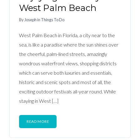
West Palm Beach
By
Joseph
in
Things To Do
West Palm Beach in Florida, a city near to the
sea, is like a paradise where the sun shines over
the cheerful, palm-lined streets, amazingly
wondrous waterfront views, shopping districts
which can serve both luxuries and essentials,
historic and scenic spots and most of all, the
exciting outdoor festivals all-year round. While
staying in West […]
READ MORE