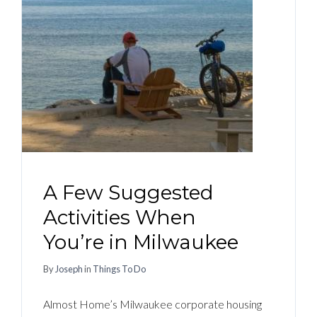
A Few Suggested
Activities When
You’re in Milwaukee
By
Joseph
in
Things To Do
Almost Home’s Milwaukee corporate housing