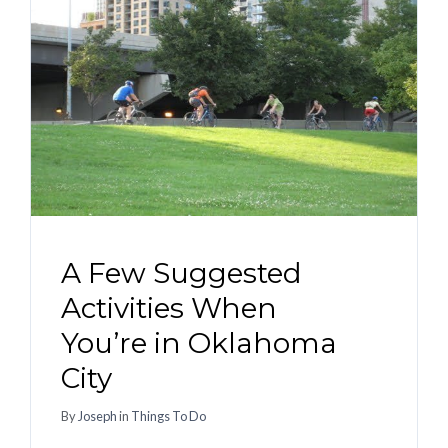
A Few Suggested
Activities When
You’re in Oklahoma
City
By
Joseph
in
Things To Do