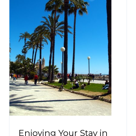
Enjoying Your Stay in