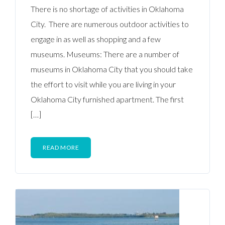
There is no shortage of activities in Oklahoma
City. There are numerous outdoor activities to
engage in as well as shopping and a few
museums. Museums: There are a number of
museums in Oklahoma City that you should take
the effort to visit while you are living in your
Oklahoma City furnished apartment. The first
[…]
READ MORE