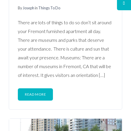
By
Joseph
in
Things To Do
There are lots of things to do so don’t sit around
your Fremont furnished apartment all day.
There are museums and parks that deserve
your attendance. There is culture and sun that
await your presence. Museums: There are a
number of museums in Fremont, CA that will be
of interest. It gives visitors an orientation […]
READ MORE