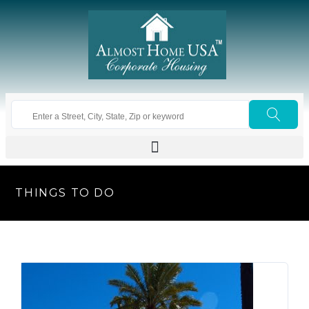
THINGS TO DO