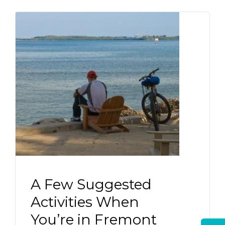
A Few Suggested
Activities When
You’re in Fremont