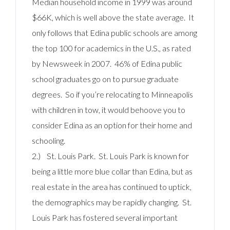
Median household income in 1999 was around
$66K, which is well above the state average. It
only follows that Edina public schools are among
the top 100 for academics in the U.S., as rated
by Newsweek in 2007. 46% of Edina public
school graduates go on to pursue graduate
degrees. So if you’re relocating to Minneapolis
with children in tow, it would behoove you to
consider Edina as an option for their home and
schooling.
2.) St. Louis Park. St. Louis Park is known for
being a little more blue collar than Edina, but as
real estate in the area has continued to uptick,
the demographics may be rapidly changing. St.
Louis Park has fostered several important