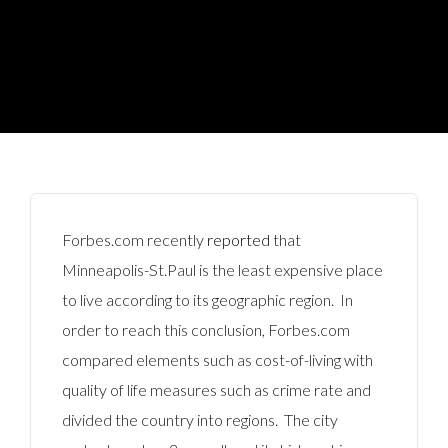
Forbes.com recently
reported
that
Minneapolis-St.Paul is the least expensive place
to live according to its geographic region. In
order to reach this conclusion, Forbes.com
compared elements such as cost-of-living with
quality of life measures such as crime rate and
divided the country into regions. The city