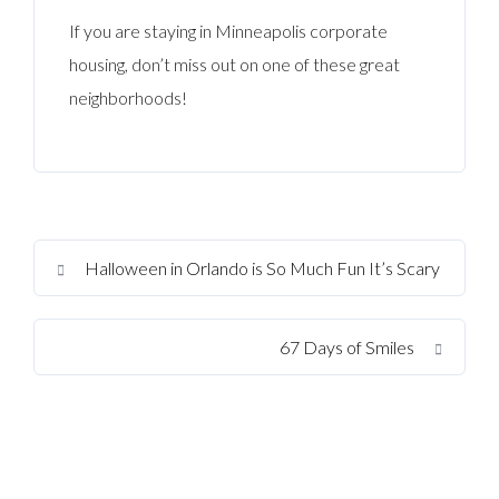
If you are staying in Minneapolis corporate
housing, don’t miss out on one of these great
neighborhoods!
Halloween in Orlando is So Much Fun It’s Scary
67 Days of Smiles