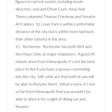
figures in current events, including movie
directors Joel and Ethan Coen, New York
Times columnist Thomas Friedman and Senator
Al Franken. St. Louis Park is within comfortable
distance of the city but is a little more laid back
than other suburbs in the area.
3.) Rochester. Rochester has both IBM and
the Mayo Clinic as major employers. A good 45
minute drive from Minneapolis, it’s not the best
place to live if you have a spouse commuting
into the city. Still, odds are that both of you will
be able to find jobs there. What’s more, it’s not
so far from Minneapolis that you wouldn’t be
able to drive in for a night of dining out and
theatre.