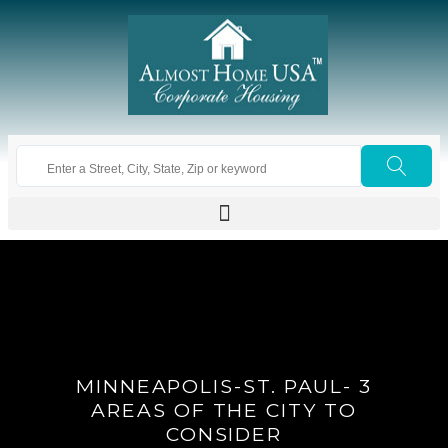
MINNEAPOLIS-ST. PAUL- 3
AREAS OF THE CITY TO
CONSIDER