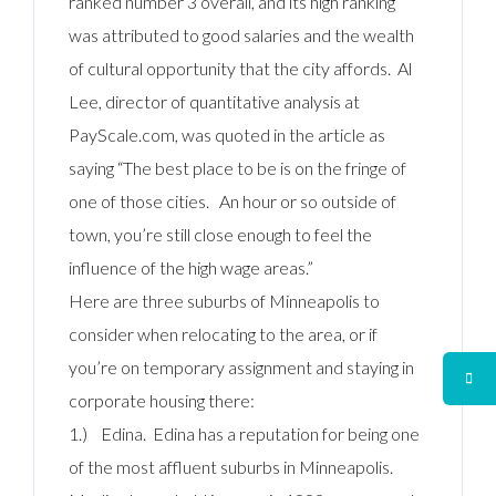
ranked number 3 overall, and its high ranking
was attributed to good salaries and the wealth
of cultural opportunity that the city affords. Al
Lee, director of quantitative analysis at
PayScale.com, was quoted in the article as
saying “The best place to be is on the fringe of
one of those cities. An hour or so outside of
town, you’re still close enough to feel the
influence of the high wage areas.”
Here are three suburbs of Minneapolis to
consider when relocating to the area, or if
you’re on temporary assignment and staying in
corporate housing there:
1.) Edina. Edina has a reputation for being one
of the most affluent suburbs in Minneapolis.