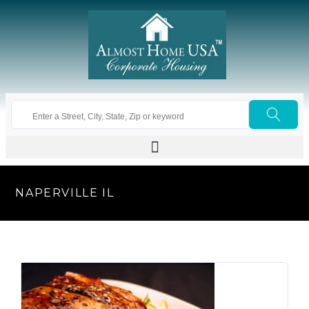
NAPERVILLE IL