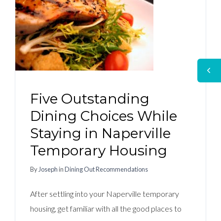
Five Outstanding
Dining Choices While
Staying in Naperville
Temporary Housing
By
Joseph
in
Dining Out Recommendations
After settling into your Naperville temporary
housing, get familiar with all the good places to