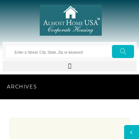
ARCHIVES