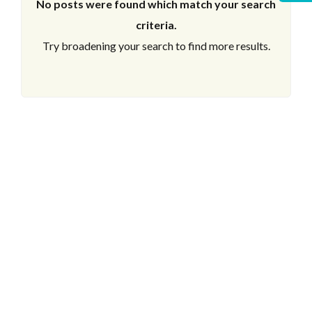
No posts were found which match your search
criteria.
Try broadening your search to find more results.