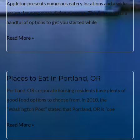
Appleton presents numerous eatery locations and a wide
variety for everyone’s dining pleasure. This list presents a
handful of options to get you started while
Read More »
Places to Eat in Portland, OR
Portland, OR corporate housing residents have plenty of
good food options to choose from. In 2010, the
“Washington Post” stated that Portland, OR is “one
Read More »