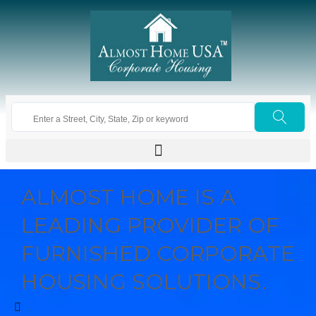
ALMOST HOME IS A
LEADING PROVIDER OF
FURNISHED CORPORATE
HOUSING SOLUTIONS.