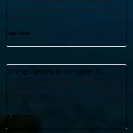
West Palm Beach in Florida, a city near to the sea, is like a
paradise where the sun shines over the cheerful, palm-lined
streets, amazingly
Read More »
Dining Options in Arlington TX
There are so many wonderful places to dine in Arlington,
TX, but here are few to get you started. As soon as you
settle in
Read More »