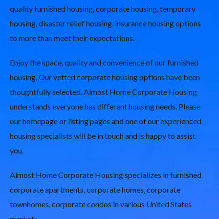
quality furnished housing, corporate housing, temporary
housing, disaster relief housing, insurance housing options
to more than meet their expectations.
Enjoy the space, quality and convenience of our furnished
housing. Our vetted corporate housing options have been
thoughtfully selected. Almost Home Corporate Housing
understands everyone has different housing needs. Please
our homepage or listing pages and one of our experienced
housing specialists will be in touch and is happy to assist
you.
Almost Home Corporate Housing specializes in furnished
corporate apartments, corporate homes, corporate
townhomes, corporate condos in various United States
markets.