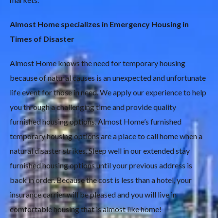
Almost Home specializes in Emergency Housing in
Times of Disaster
Almost Home knows the need for temporary housing
because of natural causes is an unexpected and unfortunate
life event for those in need. We apply our experience to help
you through a challenging time and provide quality
furnished housing options. Almost Home’s furnished
temporary housing options are a place to call home when a
natural disaster strikes. Sleep well in our extended stay
furnished housing options until your previous address is
back in order. Because the cost is less than a hotel, your
insurance carrier will be pleased and you will live in
comfortable housing that is almost like home!