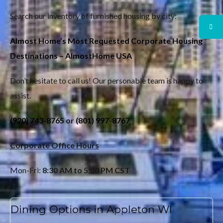
Search our inventory of furnished housing by city:
Almost Home’s Most Requested Corporate Housing
Destinations – AlmostHome USA
Don’t hesitate to call us! Our personable team is happy to
assist.
(920) 743-8765
or
(801) 997-8767
Corporate Office Hours
Mon-Fri:
8:30 AM to 5:00 PM CST
Dining Options in Appleton WI