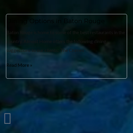
Dining Options in Baton Rouge
Baton Rouge is home to some of the best restaurants in the
country. Almost Home offers the following dining
suggestions to our clients: The Chimes
Read More »