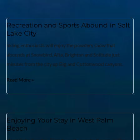
Recreation and Sports Abound in Salt
Lake City
Skiing enthusiasts will enjoy the powdery snow that
abounds at Snowbird, Alta, Brighton and Solitude just
minutes from the city up Big and Cottonwood canyons.
Read More »
Enjoying Your Stay in West Palm
Beach