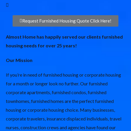
Request Furnished Housing Quote Click Here!
Almost Home has happily served our clients furnished
housing needs for over 25 years!
Our Mission
If you’re in need of furnished housing or corporate housing
for a month or longer look no further. Our furnished
corporate apartments, furnished condos, furnished
townhomes, furnished homes are the perfect furnished
housing or corporate housing choice. Many businesses,
corporate travelers, insurance displaced individuals, travel
nurses, construction crews and agencies have found our