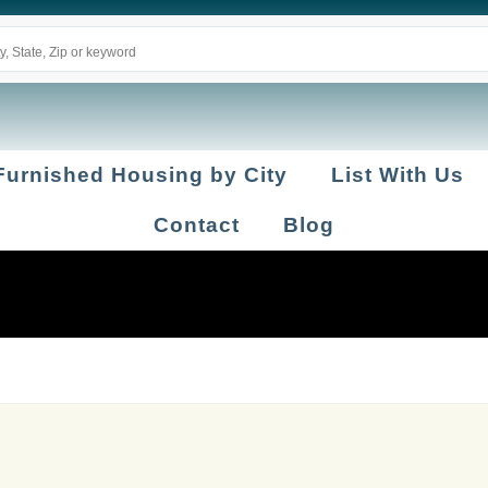
Furnished Housing by City
List With Us
Contact
Blog