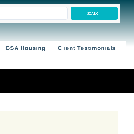
GSA Housing
Client Testimonials