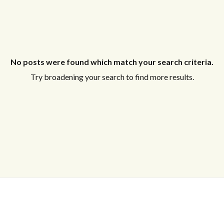
No posts were found which match your search criteria.
Try broadening your search to find more results.