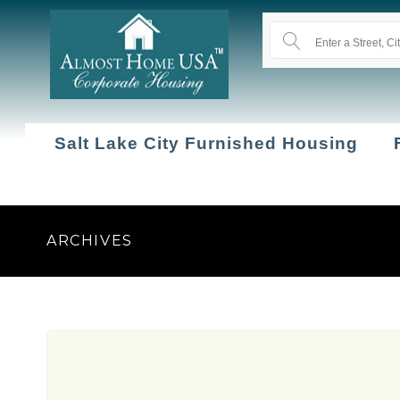
Salt Lake City Furnished Housing
ARCHIVES