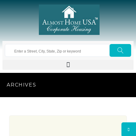
ARCHIVES