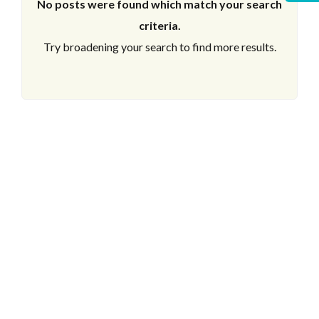
No posts were found which match your search
criteria.
Try broadening your search to find more results.