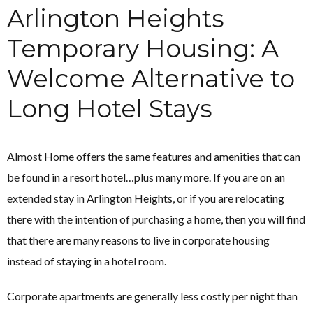
Arlington Heights
Temporary Housing: A
Welcome Alternative to
Long Hotel Stays
Almost Home offers the same features and amenities that can
be found in a resort hotel…plus many more. If you are on an
extended stay in Arlington Heights, or if you are relocating
there with the intention of purchasing a home, then you will find
that there are many reasons to live in corporate housing
instead of staying in a hotel room.
Corporate apartments are generally less costly per night than