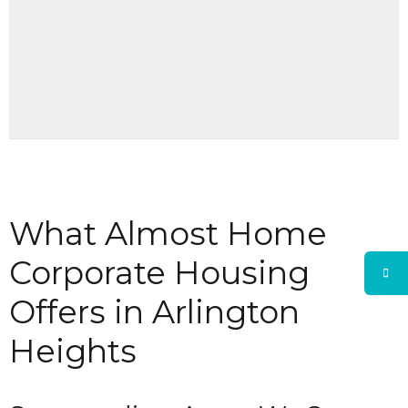
What Almost Home
Corporate Housing
Offers in Arlington
Heights