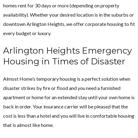
homes rent for 30 days or more (depending on property
availability). Whether your desired location is in the suburbs or
downtown Arlington Heights, we offer corporate housing to fit
every budget or luxury.
Arlington Heights Emergency
Housing in Times of Disaster
Almost Home’s temporary housing is a perfect solution when
disaster strikes by fire or flood and you need a furnished
apartment or home for an extended stay until your own home is
back in order. Your insurance carrier will be pleased that the
cost is less than a hotel and you will live in comfortable housing
that is almost like home.