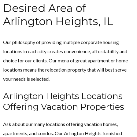
Desired Area of
Arlington Heights, IL
Our philosophy of providing multiple corporate housing
locations in each city creates convenience, affordability and
choice for our clients. Our menu of great apartment or home
locations means the relocation property that will best serve
your needs is selected.
Arlington Heights Locations
Offering Vacation Properties
Ask about our many locations offering vacation homes,
apartments, and condos. Our Arlington Heights furnished