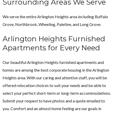
Surrounding Areas We Serve
We serve the entire Arlington Heights area including
Buffalo
Grove, Northbrook, Wheeling, Paletine, and Long Grove.
Arlington Heights Furnished
Apartments for Every Need
Our beautiful Arlington Heights furnished apartments and
homes are among the best corporate housing in the Arlington
Heights area. With our caring and attentive staff, you will be
offered relocation choices to suit your needs and be able to
select your perfect short-term or long-term accommodations.
Submit your request to have photos and a quote emailed to
you. Comfort and an almost home feeling are our goals in