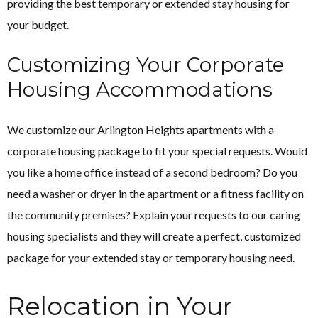
providing the best temporary or extended stay housing for
your budget.
Customizing Your Corporate
Housing Accommodations
We customize our Arlington Heights apartments with a
corporate housing package to fit your special requests. Would
you like a home office instead of a second bedroom? Do you
need a washer or dryer in the apartment or a fitness facility on
the community premises? Explain your requests to our caring
housing specialists and they will create a perfect, customized
package for your extended stay or temporary housing need.
Relocation in Your