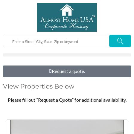
Request a quote.
View Properties Below
Please fill out “Request a Quote” for additional availability.