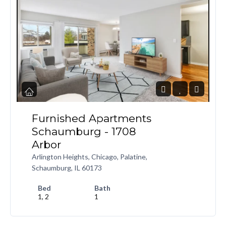
Furnished Apartments
Schaumburg - 1708
Arbor
Arlington Heights, Chicago, Palatine,
Schaumburg, IL 60173
Bed
Bath
1, 2
1