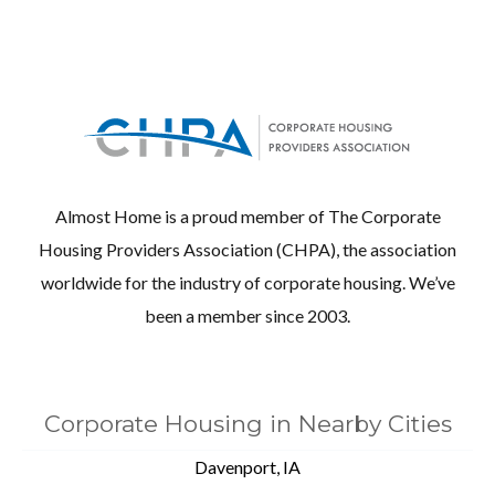
Almost Home is a proud member of The Corporate
Housing Providers Association (CHPA), the association
worldwide for the industry of corporate housing. We’ve
been a member since 2003.
Corporate Housing in Nearby Cities
Davenport, IA