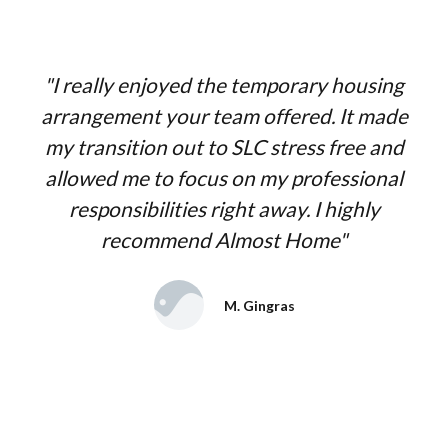
"I really enjoyed the temporary housing
arrangement your team offered. It made
my transition out to SLC stress free and
allowed me to focus on my professional
responsibilities right away. I highly
recommend Almost Home"
M. Gingras