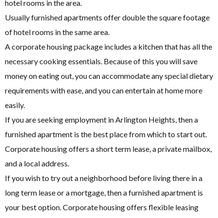
hotel rooms in the area.
Usually furnished apartments offer double the square footage
of hotel rooms in the same area.
A corporate housing package includes a kitchen that has all the
necessary cooking essentials. Because of this you will save
money on eating out, you can accommodate any special dietary
requirements with ease, and you can entertain at home more
easily.
If you are seeking employment in Arlington Heights, then a
furnished apartment is the best place from which to start out.
Corporate housing offers a short term lease, a private mailbox,
and a local address.
If you wish to try out a neighborhood before living there in a
long term lease or a mortgage, then a furnished apartment is
your best option. Corporate housing offers flexible leasing