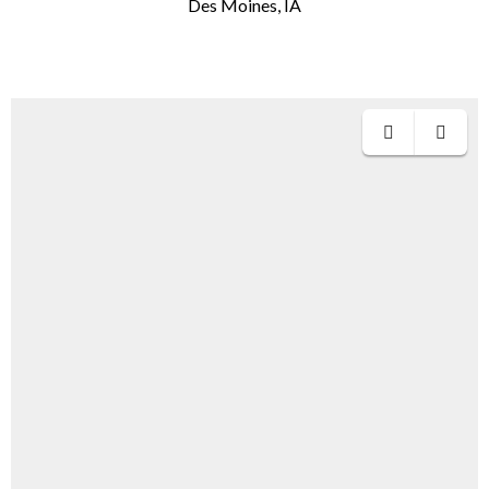
Des Moines, IA