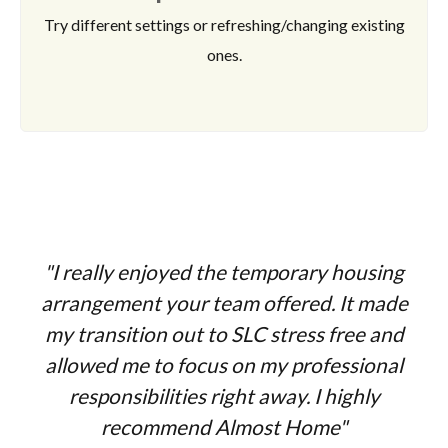
Try different settings or refreshing/changing existing
ones.
"I really enjoyed the temporary housing
arrangement your team offered. It made
my transition out to SLC stress free and
allowed me to focus on my professional
responsibilities right away. I highly
recommend Almost Home"