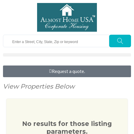
Request a quote.
View Properties Below
No results for those listing
parameters.