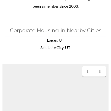
been a member since 2003.
Corporate Housing in Nearby Cities
Logan, UT
Salt Lake City, UT