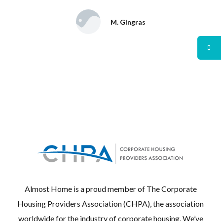
M. Gingras
Almost Home is a proud member of The Corporate
Housing Providers Association (CHPA), the association
worldwide for the industry of corporate housing. We’ve