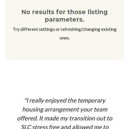
No results for those listing
parameters.
Try different settings or refreshing/changing existing
ones.
"I really enjoyed the temporary
housing arrangement your team
offered. It made my transition out to
SLC stress free and allowed me to