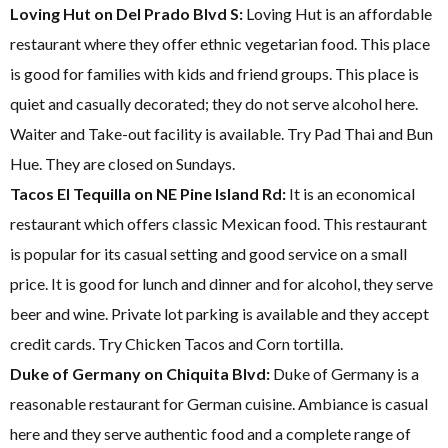
Loving Hut on Del Prado Blvd S:
Loving Hut is an affordable
restaurant where they offer ethnic vegetarian food. This place
is good for families with kids and friend groups. This place is
quiet and casually decorated; they do not serve alcohol here.
Waiter and Take-out facility is available. Try Pad Thai and Bun
Hue. They are closed on Sundays.
Tacos El Tequilla on NE Pine Island Rd:
It is an economical
restaurant which offers classic Mexican food. This restaurant
is popular for its casual setting and good service on a small
price. It is good for lunch and dinner and for alcohol, they serve
beer and wine. Private lot parking is available and they accept
credit cards. Try Chicken Tacos and Corn tortilla.
Duke of Germany on Chiquita Blvd:
Duke of Germany is a
reasonable restaurant for German cuisine. Ambiance is casual
here and they serve authentic food and a complete range of