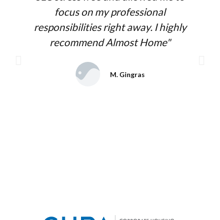
focus on my professional
responsibilities right away. I highly
recommend Almost Home"
M. Gingras