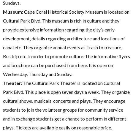
Sundays.
Museum:
Cape Coral Historical Society Museum
is located on
Cultural Park Blvd. This museum is rich in culture and they
provide extensive information regarding the city’s early
development, details regarding architecture and locations of
canal etc. They organize annual events as Trash to treasure,
Bus trip etc. in order to promote culture. The informative flyers
and brochure can be purchased from here. It is open on
Wednesday, Thursday and Sunday.
Theater:
The Cultural Park Theater is located on Cultural
Park Blvd. This place is open seven days a week. They organize
cultural shows, musicals, concerts and plays. They encourage
students to join the volunteer groups for community service
and in exchange students get a chance to perform in different
plays. Tickets are available easily on reasonable price.