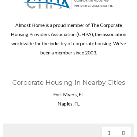
Almost Home is a proud member of The Corporate
Housing Providers Association (CHPA), the association
worldwide for the industry of corporate housing. We’ve
been a member since 2003.
Corporate Housing in Nearby Cities
Fort Myers, FL
Naples, FL