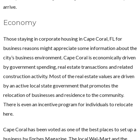
arrive.
Economy
Those staying in corporate housing in Cape Coral, FL for
business reasons might appreciate some information about the
city’s business environment. Cape Coral is economically driven
by government spending, real estate transactions and related
construction activity. Most of the real estate values are driven
by an active local state government that promotes the
relocation of businesses and residence to the community.
There is even an incentive program for individuals to relocate
here.
Cape Coral has been voted as one of the best places to set up a
business by Forbes Magazine. The local Wal-Mart and the