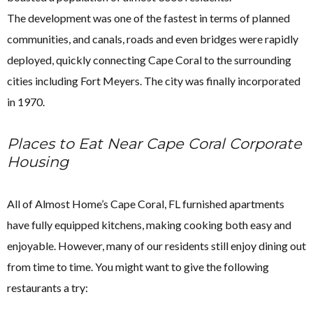
The development was one of the fastest in terms of planned
communities, and canals, roads and even bridges were rapidly
deployed, quickly connecting Cape Coral to the surrounding
cities including Fort Meyers. The city was finally incorporated
in 1970.
Places to Eat Near Cape Coral Corporate
Housing
All of Almost Home’s Cape Coral, FL furnished apartments
have fully equipped kitchens, making cooking both easy and
enjoyable. However, many of our residents still enjoy dining out
from time to time. You might want to give the following
restaurants a try: