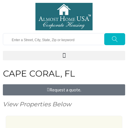
CAPE CORAL, FL
Request a quote.
View Properties Below