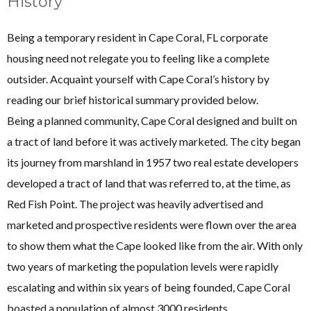
History
Being a temporary resident in Cape Coral, FL corporate
housing need not relegate you to feeling like a complete
outsider. Acquaint yourself with Cape Coral’s history by
reading our brief historical summary provided below.
Being a planned community, Cape Coral designed and built on
a tract of land before it was actively marketed. The city began
its journey from marshland in 1957 two real estate developers
developed a tract of land that was referred to, at the time, as
Red Fish Point. The project was heavily advertised and
marketed and prospective residents were flown over the area
to show them what the Cape looked like from the air. With only
two years of marketing the population levels were rapidly
escalating and within six years of being founded, Cape Coral
boasted a population of almost 3000 residents.