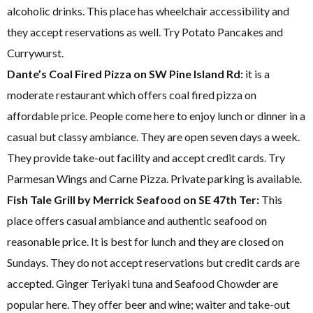
alcoholic drinks. This place has wheelchair accessibility and
they accept reservations as well. Try Potato Pancakes and
Currywurst.
Dante’s Coal Fired Pizza on SW Pine Island Rd:
it is a
moderate restaurant which offers coal fired pizza on
affordable price. People come here to enjoy lunch or dinner in a
casual but classy ambiance. They are open seven days a week.
They provide take-out facility and accept credit cards. Try
Parmesan Wings and Carne Pizza. Private parking is available.
Fish Tale Grill by Merrick Seafood on SE 47th Ter:
This
place offers casual ambiance and authentic seafood on
reasonable price. It is best for lunch and they are closed on
Sundays. They do not accept reservations but credit cards are
accepted. Ginger Teriyaki tuna and Seafood Chowder are
popular here. They offer beer and wine; waiter and take-out