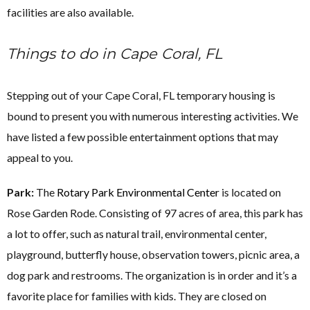
facilities are also available.
Things to do in Cape Coral, FL
Stepping out of your Cape Coral, FL temporary housing is
bound to present you with numerous interesting activities. We
have listed a few possible entertainment options that may
appeal to you.
Park:
The
Rotary Park Environmental Center
is located on
Rose Garden Rode. Consisting of 97 acres of area, this park has
a lot to offer, such as natural trail, environmental center,
playground, butterfly house, observation towers, picnic area, a
dog park and restrooms. The organization is in order and it’s a
favorite place for families with kids. They are closed on