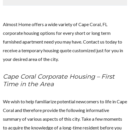
Almost Home offers a wide variety of Cape Coral, FL
corporate housing options for every short or long term
furnished apartment need you may have. Contact us today to
receive a temporary housing quote customized just for you in
your desired area of the city.
Cape Coral Corporate Housing – First
Time in the Area
We wish to help familiarize potential newcomers to life in Cape
Coral and therefore provide the following informative
summary of various aspects of this city. Take a few moments
to acquire the knowledge of a long-time resident before you