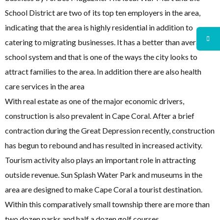
School District are two of its top ten employers in the area,
indicating that the area is highly residential in addition to
catering to migrating businesses. It has a better than average
school system and that is one of the ways the city looks to
attract families to the area. In addition there are also health
care services in the area
With real estate as one of the major economic drivers,
construction is also prevalent in Cape Coral. After a brief
contraction during the Great Depression recently, construction
has begun to rebound and has resulted in increased activity.
Tourism activity also plays an important role in attracting
outside revenue. Sun Splash Water Park and museums in the
area are designed to make Cape Coral a tourist destination.
Within this comparatively small township there are more than
two dozen parks and half a dozen golf courses.