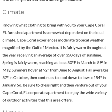
Climate
Knowing what clothing to bring with you to your Cape Coral,
FL furnished apartment is somewhat dependent on the local
climate. Cape Coral experiences moderate tropical weather
magnified by the Gulf of Mexico. It is fairly warm throughout
the year receiving an average of over 350 days of sunshine.
Spring is fairly warm, reaching at least 80°F in March to 89° in
May. Summers hover at 92° from June to August. Fall averages
87° in October, then continues to cool down to lows of 54° in
January. So, be sure to dress right and then venture out of your
Cape Coral, FL corporate apartment to enjoy the wide variety
of outdoor activities that this area offers.