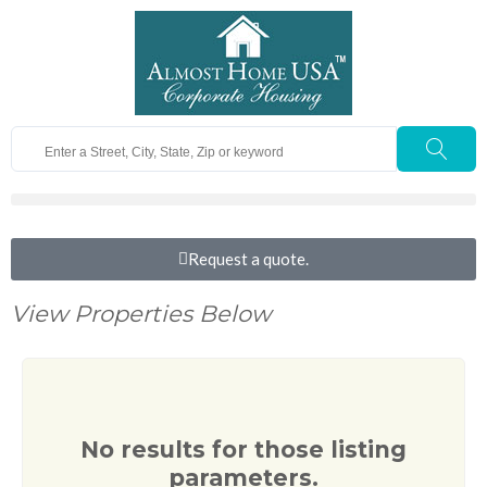
Request a quote.
View Properties Below
No results for those listing
parameters.