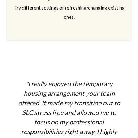
Try different settings or refreshing/changing existing
ones.
"I really enjoyed the temporary
housing arrangement your team
offered. It made my transition out to
SLC stress free and allowed me to
focus on my professional
responsibilities right away. I highly