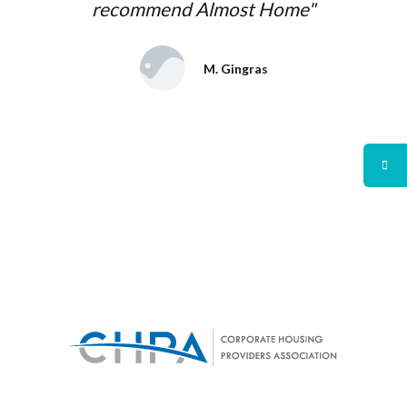
recommend Almost Home"
M. Gingras