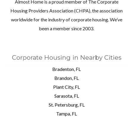
Almost Home is a proud member of The Corporate
Housing Providers Association (CHPA), the association
worldwide for the industry of corporate housing. We’ve
been a member since 2003.
Corporate Housing in Nearby Cities
Bradenton, FL
Brandon, FL
Plant City, FL
Sarasota, FL
St. Petersburg, FL
Tampa, FL