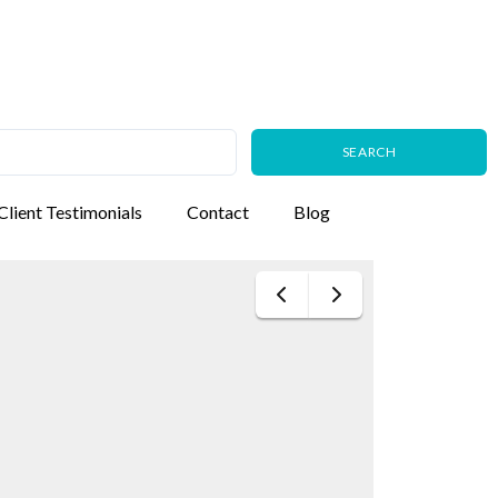
Client Testimonials
Contact
Blog