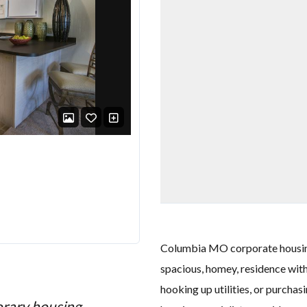
Columbia MO corporate housing 
spacious, homey, residence with
hooking up utilities, or purcha
orary housing
"I recently stayed in th