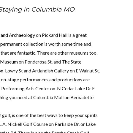
 Staying in Columbia MO
 and Archaeology
on Pickard Hall is a great
 permanent collection is worth some time and
s that are fantastic. There are other museums too,
y Museum
on Ponderosa St. and
The State
n Lowry St and Artlandish Gallery on E Walnut St.
 on-stage performances and productions are
a Performing Arts Center on N Cedar Lake Dr E.
thing you need at Columbia Mall on Bernadette
 golf, is one of the best ways to keep your spirits
L.A. Nickell Golf Course on Parkside Dr. or Lake
rles Rd. There is also the Perche Creek Golf