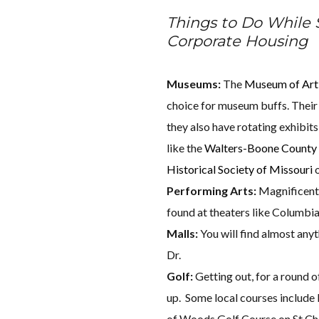
Things to Do While
Corporate Housing
Museums:
The
Museum of Art
choice for museum buffs. Their
they also have rotating exhibit
like the
Walters-Boone Count
Historical Society of Missouri
o
Performing Arts:
Magnificent
found at theaters like Columbi
Malls:
You will find almost any
Dr.
Golf:
Getting out, for a round of
up. Some local courses include 
of Woods Golf Course on St Cha