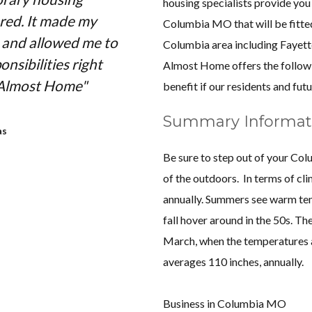
housing specialists provide you
red. It made my
very pleased with the 
Columbia MO that will be fitte
e and allowed me to
Home had to offer. The
Columbia area including
Fayett
nsibilities right
nicely furnished, and h
Almost Home offers the follow
 Almost Home"
enjoyed working with Jo
benefit if our residents and futu
was always prompt in hi
Summary Informat
excellent customer service.
as
Almost Home for any f
Be sure to step out of your Co
because of their professi
of the outdoors. In terms of cl
corporate hous
annually. Summers see warm tem
fall hover around in the 50s. 
March, when the temperatures a
averages 110 inches, annually.
Business in Columbia MO