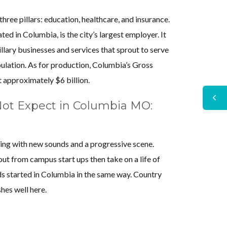
ree pillars: education, healthcare, and insurance.
ted in Columbia, is the city’s largest employer. It
cillary businesses and services that sprout to serve
ulation. As for production, Columbia’s Gross
 approximately $6 billion.
ot Expect in Columbia MO:
ing with new sounds and a progressive scene.
ut from campus start ups then take on a life of
s started in Columbia in the same way. Country
shes well here.