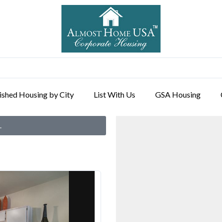
ished Housing by City
List With Us
GSA Housing
.