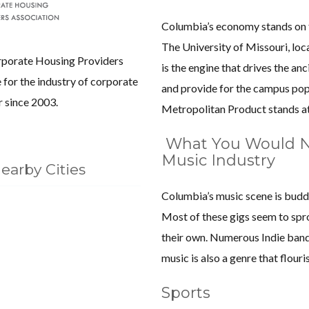
Columbia’s economy stands on th
The University of Missouri, loca
porate Housing Providers
is the engine that drives the an
for the industry of corporate
and provide for the campus pop
 since 2003.
Metropolitan Product stands at
What You Would N
Music Industry
earby Cities
Columbia’s music scene is budd
Most of these gigs seem to spro
their own. Numerous Indie band
music is also a genre that flouri
Sports