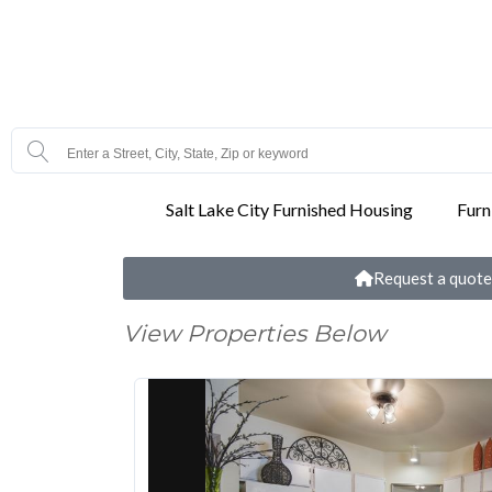
Salt Lake City Furnished Housing
Furn
Request a quote
View Properties Below