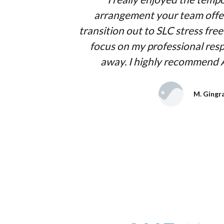
arrangement your team offe
transition out to SLC stress fre
focus on my professional respo
away. I highly recommend
M. Gingr