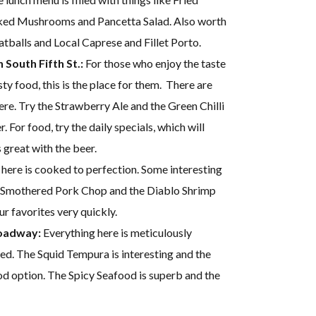
aked Mushrooms and Pancetta Salad. Also worth
atballs and Local Caprese and Fillet Porto.
South Fifth St.:
For those who enjoy the taste
ty food, this is the place for them. There are
ere. Try the Strawberry Ale and the Green Chilli
. For food, try the daily specials, which will
 great with the beer.
here is cooked to perfection. Some interesting
o Smothered Pork Chop and the Diablo Shrimp
 favorites very quickly.
roadway:
Everything here is meticulously
ed. The Squid Tempura is interesting and the
d option. The Spicy Seafood is superb and the