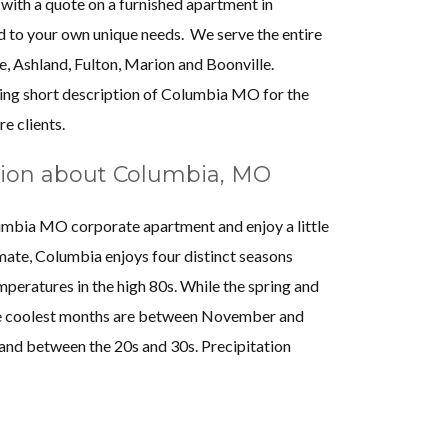
 with a quote on a furnished apartment in
housing option Almost
mostly interface
d to your own unique needs. We serve the entire
 apartment was clean,
talked to her abou
e, Ashland, Fulton, Marion and Boonville.
ad a great location. I
was very profession
ing short description of Columbia MO for the
seph at Almost Home who
problem. Almost H
re clients.
s response and provided
make sure I was take
ion about Columbia, MO
 I will definitely contact
for about three yea
uture accommodations
them, and I’ll use th
lumbia MO corporate apartment and enjoy a little
onal staff and well-kept
imate, Columbia enjoys four distinct seasons
ing options."
peratures in the high 80s. While the spring and
D.
The coolest months are between November and
Na
S. Riha
nd between the 20s and 30s. Precipitation