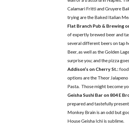
Calamari Fritti and Gruyere B
trying are the Baked Italian Me
Flat Branch Pub & Brewing on 
of expertly brewed beer and tas
several different beers on tap h
Beer, as well as the Golden Lager
surprise you; and the pizza goes
Addison’s on Cherry St.:
food 
options are the Theor Jalapen
Pasta. Those might become your
Geisha Sushi Bar on 804 E B
prepared and tastefully present
Monkey Brain is an odd but goo
House Geisha Ichi is sublime.