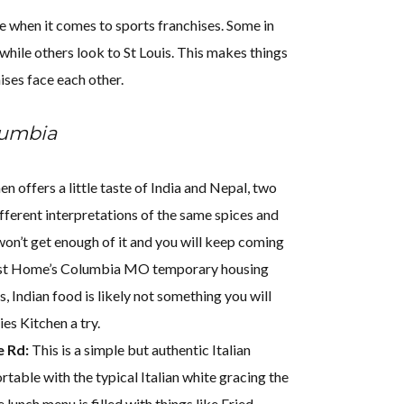
e when it comes to sports franchises. Some in
while others look to St Louis. This makes things
ises face each other.
lumbia
n offers a little taste of India and Nepal, two
ifferent interpretations of the same spices and
won’t get enough of it and you will keep coming
st Home’s Columbia MO temporary housing
, Indian food is likely not something you will
es Kitchen a try.
e Rd:
This is a simple but authentic Italian
rtable with the typical Italian white gracing the
e lunch menu is filled with things like Fried