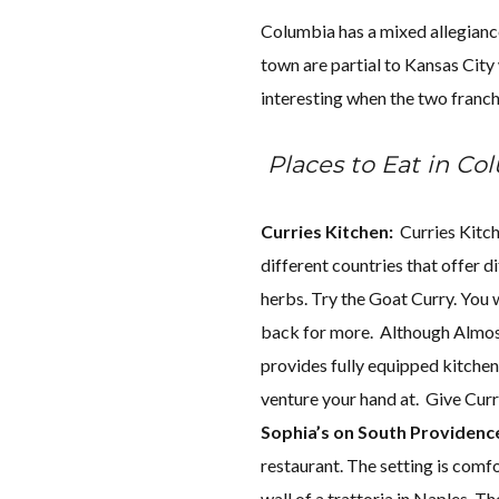
Columbia has a mixed allegianc
town are partial to Kansas City 
interesting when the two franch
Places to Eat in Co
Curries Kitchen:
Curries Kitche
different countries that offer d
herbs. Try the Goat Curry. You 
back for more. Although Almo
provides fully equipped kitchens
venture your hand at. Give Curri
Sophia’s on South Providenc
restaurant. The setting is comfo
wall of a trattoria in Naples. Th