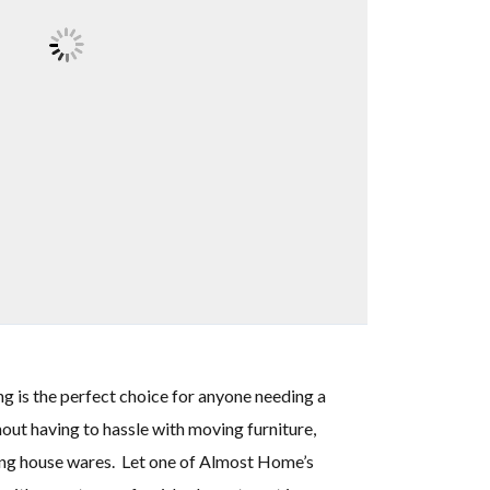
is the perfect choice for anyone needing a
out having to hassle with moving furniture,
sing house wares. Let one of Almost Home’s
e Chicago area and I was
"My experience w