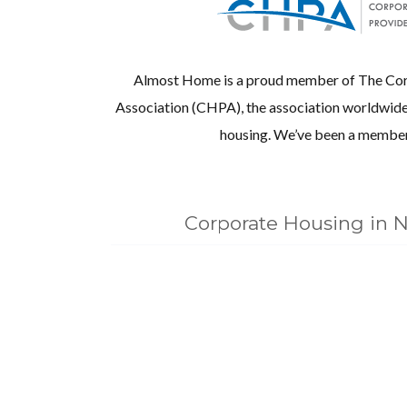
Almost Home is a proud member of The Cor
Association (CHPA), the association worldwide 
housing. We’ve been a member
Corporate Housing in N