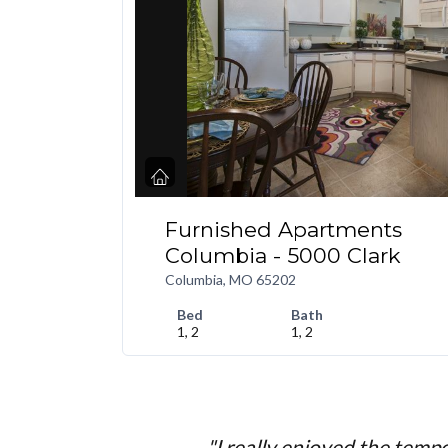
Furnished Apartments
Columbia - 5000 Clark
Columbia, MO 65202
Bed
Bath
1, 2
1, 2
"I really enjoyed the temp