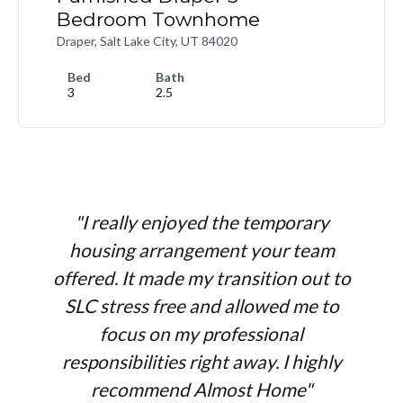
Bedroom Townhome
Draper, Salt Lake City, UT 84020
Bed
Bath
3
2.5
"I really enjoyed the temporary
housing arrangement your team
offered. It made my transition out to
SLC stress free and allowed me to
focus on my professional
responsibilities right away. I highly
recommend Almost Home"