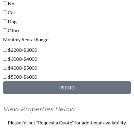
No
Cat
Dog
Other
Monthly Rental Range
$2200-$3000
$3000-$4000
$4000-$5000
$5000-$6000
SEND
View Properties Below
Please fill out “Request a Quote” for additional availability.