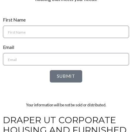
First Name
Email
SUBMIT
Your information will be not be sold or distributed.
DRAPER UT CORPORATE
HOUSING AND FURNISHED