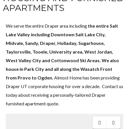
APARTMENTS
We serve the entire Draper area including
the entire Salt
Lake Valley including Downtown Salt Lake City,
Midvale, Sandy, Draper, Holladay, Sugarhouse,
Taylorsville, Tooele, University area, West Jordan,
West Valley City and Cottonwood Ski Areas. We also
house in Park City and all along the Wasatch Front
from Provo to Ogden.
Almost Home has been providing
Draper UT corporate housing for over a decade. Contact us
today about receiving a personally-tailored Draper
furnished apartment quote.