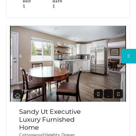
Bed
Bath
1
1
Sandy Ut Executive
Luxury Furnished
Home
Cottonwood Heights, Draper,