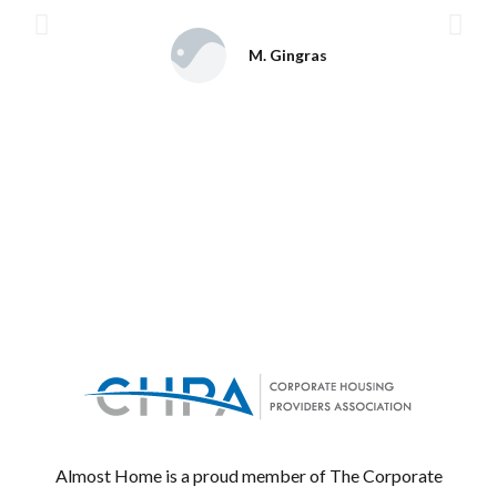
M. Gingras
Almost Home is a proud member of The Corporate