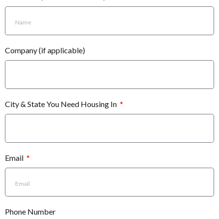
Company (if applicable)
City & State You Need Housing In
Email
Phone Number