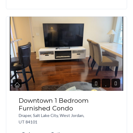
Downtown 1 Bedroom
Furnished Condo
Draper, Salt Lake City, West Jordan,
UT 84101