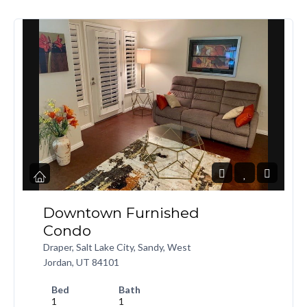
Downtown Furnished
Condo
Draper, Salt Lake City, Sandy, West
Jordan, UT 84101
Bed
Bath
1
1