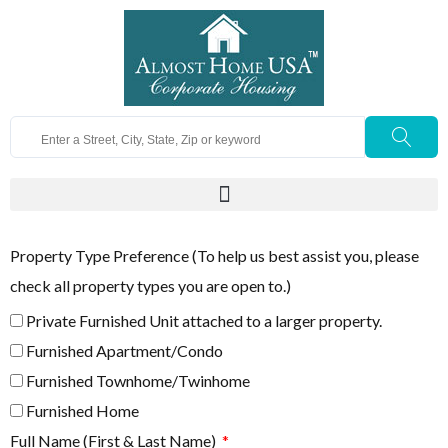
Property Type Preference (To help us best assist you, please
check all property types you are open to.)
Private Furnished Unit attached to a larger property.
Furnished Apartment/Condo
Furnished Townhome/Twinhome
Furnished Home
Full Name (First & Last Name)