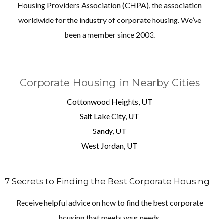
Housing Providers Association (CHPA), the association
worldwide for the industry of corporate housing. We’ve
been a member since 2003.
Corporate Housing in Nearby Cities
Cottonwood Heights, UT
Salt Lake City, UT
Sandy, UT
West Jordan, UT
7 Secrets to Finding the Best Corporate Housing
Receive helpful advice on how to find the best corporate
housing that meets your needs.