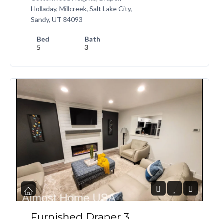
Holladay, Millcreek, Salt Lake City,
Sandy, UT 84093
Bed
Bath
5
3
Furnished Draper 3