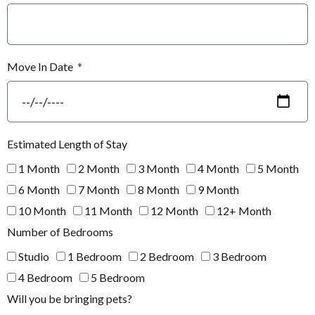
Move In Date
Estimated Length of Stay
1 Month
2 Month
3 Month
4 Month
5 Month
6 Month
7 Month
8 Month
9 Month
10 Month
11 Month
12 Month
12+ Month
Number of Bedrooms
Studio
1 Bedroom
2 Bedroom
3 Bedroom
4 Bedroom
5 Bedroom
Will you be bringing pets?