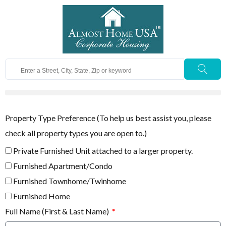
Property Type Preference (To help us best assist you, please
check all property types you are open to.)
Private Furnished Unit attached to a larger property.
Furnished Apartment/Condo
Furnished Townhome/Twinhome
Furnished Home
Full Name (First & Last Name)