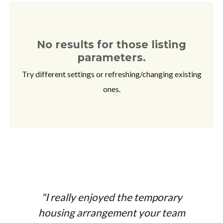
No results for those listing
parameters.
Try different settings or refreshing/changing existing
ones.
"I really enjoyed the temporary
housing arrangement your team