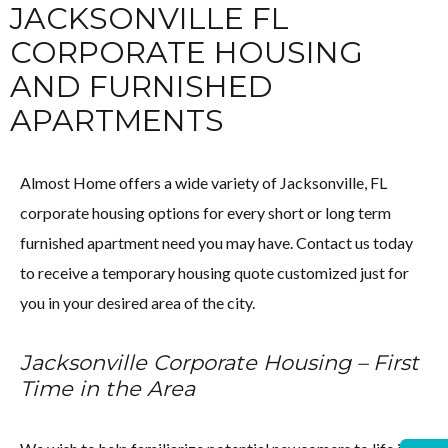
JACKSONVILLE FL
CORPORATE HOUSING
AND FURNISHED
APARTMENTS
Almost Home offers a wide variety of Jacksonville, FL
corporate housing options for every short or long term
furnished apartment need you may have. Contact us today
to receive a temporary housing quote customized just for
you in your desired area of the city.
Jacksonville Corporate Housing – First
Time in the Area