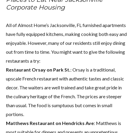
Corporate Housing
All of Almost Home’s Jacksonville, FL furnished apartments
have fully equipped kitchens, making cooking both easy and
enjoyable. However, many of our residents still enjoy dining
out from time to time. You might want to give the following
restaurants a try:
Restaurant Orsay on Park St.
: Orsay is a traditional,
upscale French restaurant with authentic tastes and classic
decor. The waiters are well trained and take great pride in
the culinary heritage of the French. The prices are steeper
than usual. The food is sumptuous but comes in small
portions.
Matthews Restaurant on Hendricks Ave
: Matthews is
most suitable for dinners and presents an unpretentious