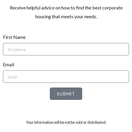
Receive helpful advice on how to find the best corporate
housing that meets your needs.
First Name
Email
SUBMIT
Your information will be not be sold or distributed.