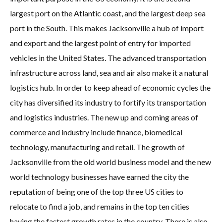
largest port on the Atlantic coast, and the largest deep sea
port in the South. This makes Jacksonville a hub of import
and export and the largest point of entry for imported
vehicles in the United States. The advanced transportation
infrastructure across land, sea and air also make it a natural
logistics hub. In order to keep ahead of economic cycles the
city has diversified its industry to fortify its transportation
and logistics industries. The new up and coming areas of
commerce and industry include finance, biomedical
technology, manufacturing and retail. The growth of
Jacksonville from the old world business model and the new
world technology businesses have earned the city the
reputation of being one of the top three US cities to
relocate to find a job, and remains in the top ten cities
having the fastest growth rates in the country. There is also