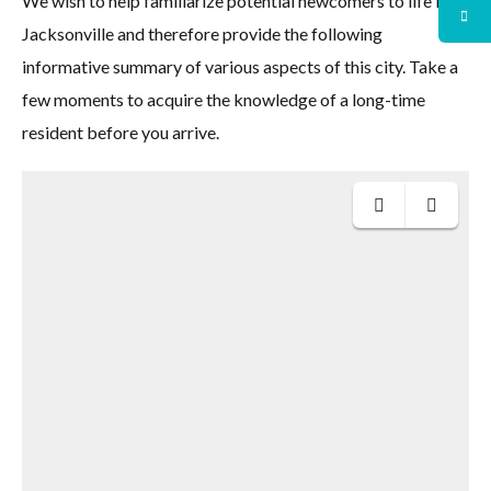
We wish to help familiarize potential newcomers to life in
Jacksonville and therefore provide the following
informative summary of various aspects of this city. Take a
few moments to acquire the knowledge of a long-time
resident before you arrive.