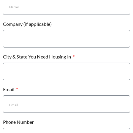
Company (if applicable)
City & State You Need Housing In
Email
Phone Number