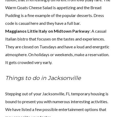
Warm Goats Cheese Salad is appetizing and the Bread
Pudding is a fine example of the popular desserts. Dress
code is casual here and they have a full bar.
Maggianos Little Italy on Midtown Parkway
: A casual
Italian bistro that focuses on the tastes and experiences.
They are closed on Tuesdays and have a loud and energetic
atmosphere. On holidays or weekends, make a reservation.
It gets crowded very early.
Things to do in Jacksonville
Stepping out of your Jacksonville, FL temporary housing is
bound to present you with numerous interesting activities.
We have listed a few possible entertainment options that