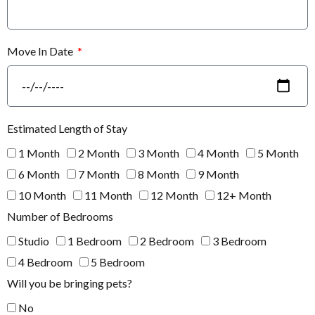
Move In Date
Estimated Length of Stay
1 Month
2 Month
3 Month
4 Month
5 Month
6 Month
7 Month
8 Month
9 Month
10 Month
11 Month
12 Month
12+ Month
Number of Bedrooms
Studio
1 Bedroom
2 Bedroom
3 Bedroom
4 Bedroom
5 Bedroom
Will you be bringing pets?
No