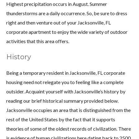
Highest precipitation occurs in August. Summer
thunderstorms are a daily occurrence. So, be sure to dress
right and then venture out of your Jacksonville, FL
corporate apartment to enjoy the wide variety of outdoor
activities that this area offers.
History
Being a temporary resident in Jacksonville, FL corporate
housing need not relegate you to feeling like a complete
outsider. Acquaint yourself with Jacksonville’s history by
reading our brief historical summary provided below.
Jacksonville occupies an area that is distinguished from the
rest of the United States by the fact that it supports
theories of some of the oldest records of civilization. There
is evidence of human civilizations here dating back to 2500