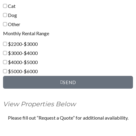
Cat
Dog
Other
Monthly Rental Range
$2200-$3000
$3000-$4000
$4000-$5000
$5000-$6000
SEND
View Properties Below
Please fill out “Request a Quote” for additional availability.