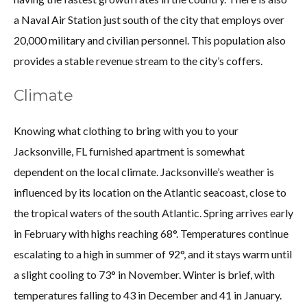
a Naval Air Station just south of the city that employs over
20,000 military and civilian personnel. This population also
provides a stable revenue stream to the city’s coffers.
Climate
Knowing what clothing to bring with you to your
Jacksonville, FL furnished apartment is somewhat
dependent on the local climate. Jacksonville’s weather is
influenced by its location on the Atlantic seacoast, close to
the tropical waters of the south Atlantic. Spring arrives early
in February with highs reaching 68°. Temperatures continue
escalating to a high in summer of 92°, and it stays warm until
a slight cooling to 73° in November. Winter is brief, with
temperatures falling to 43 in December and 41 in January.