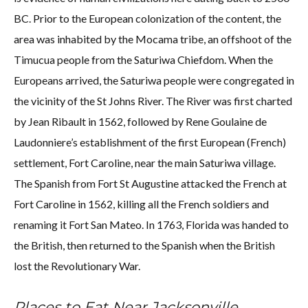
BC. Prior to the European colonization of the content, the
area was inhabited by the Mocama tribe, an offshoot of the
Timucua people from the Saturiwa Chiefdom. When the
Europeans arrived, the Saturiwa people were congregated in
the vicinity of the St Johns River. The River was first charted
by Jean Ribault in 1562, followed by Rene Goulaine de
Laudonniere’s establishment of the first European (French)
settlement, Fort Caroline, near the main Saturiwa village.
The Spanish from Fort St Augustine attacked the French at
Fort Caroline in 1562, killing all the French soldiers and
renaming it Fort San Mateo. In 1763, Florida was handed to
the British, then returned to the Spanish when the British
lost the Revolutionary War.
Places to Eat Near Jacksonville