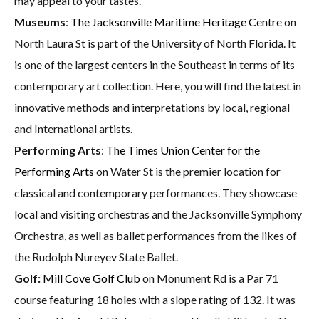
may appeal to your tastes.
Museums
:
The Jacksonville Maritime Heritage Centre
on
North Laura St is part of the University of North Florida. It
is one of the largest centers in the Southeast in terms of its
contemporary art collection. Here, you will find the latest in
innovative methods and interpretations by local, regional
and International artists.
Performing Arts
:
The Times Union Center for the
Performing Arts
on Water St is the premier location for
classical and contemporary performances. They showcase
local and visiting orchestras and the Jacksonville Symphony
Orchestra, as well as ballet performances from the likes of
the Rudolph Nureyev State Ballet.
Golf:
Mill Cove Golf Club
on Monument Rd is a Par 71
course featuring 18 holes with a slope rating of 132. It was