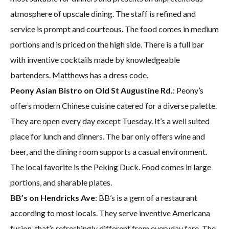
atmosphere of upscale dining. The staff is refined and
service is prompt and courteous. The food comes in medium
portions and is priced on the high side. There is a full bar
with inventive cocktails made by knowledgeable
bartenders. Matthews has a dress code.
Peony Asian Bistro on Old St Augustine Rd.
: Peony’s
offers modern Chinese cuisine catered for a diverse palette.
They are open every day except Tuesday. It’s a well suited
place for lunch and dinners. The bar only offers wine and
beer, and the dining room supports a casual environment.
The local favorite is the Peking Duck. Food comes in large
portions, and sharable plates.
BB’s on Hendricks Ave
: BB’s is a gem of a restaurant
according to most locals. They serve inventive Americana
fusion, that’s refreshingly different from everyday fare. The