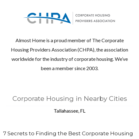
Almost Home is a proud member of The Corporate
Housing Providers Association (CHPA), the association
worldwide for the industry of corporate housing. We’ve
been a member since 2003.
Corporate Housing in Nearby Cities
Tallahassee, FL
7 Secrets to Finding the Best Corporate Housing