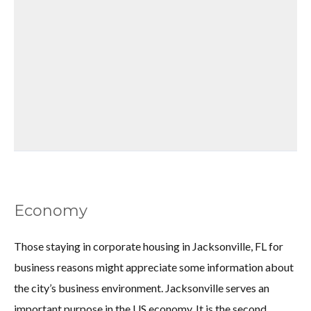
Economy
Those staying in corporate housing in Jacksonville, FL for
business reasons might appreciate some information about
the city’s business environment. Jacksonville serves an
important purpose in the US economy. It is the second