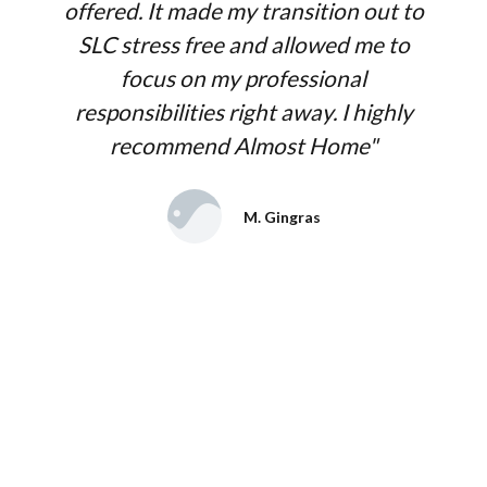
offered. It made my transition out to
SLC stress free and allowed me to
focus on my professional
responsibilities right away. I highly
recommend Almost Home"
M. Gingras