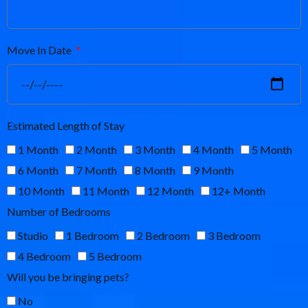
Move In Date
Estimated Length of Stay
1 Month
2 Month
3 Month
4 Month
5 Month
6 Month
7 Month
8 Month
9 Month
10 Month
11 Month
12 Month
12+ Month
Number of Bedrooms
Studio
1 Bedroom
2 Bedroom
3 Bedroom
4 Bedroom
5 Bedroom
Will you be bringing pets?
No