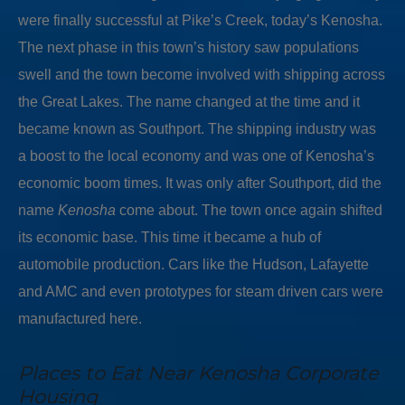
were finally successful at Pike’s Creek, today’s Kenosha.
The next phase in this town’s history saw populations
swell and the town become involved with shipping across
the Great Lakes. The name changed at the time and it
became known as Southport. The shipping industry was
a boost to the local economy and was one of Kenosha’s
economic boom times. It was only after Southport, did the
name
Kenosha
come about. The town once again shifted
its economic base. This time it became a hub of
automobile production. Cars like the Hudson, Lafayette
and AMC and even prototypes for steam driven cars were
manufactured here.
Places to Eat Near Kenosha Corporate
Housing