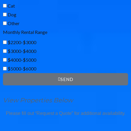
Cat
Dog
Other
Monthly Rental Range
$2200-$3000
$3000-$4000
$4000-$5000
$5000-$6000
SEND
View Properties Below
Please fill out “Request a Quote” for additional availability.