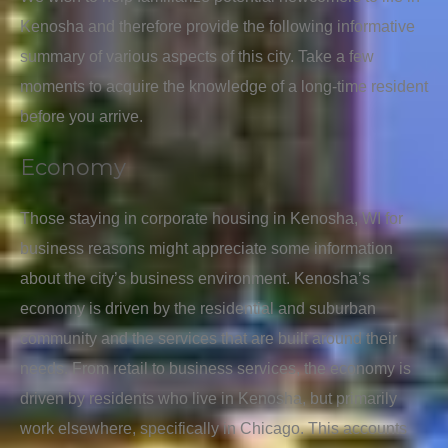
Kenosha and therefore provide the following informative
summary of various aspects of this city. Take a few
moments to acquire the knowledge of a long-time resident
before you arrive.
Economy
Those staying in corporate housing in Kenosha, WI for
business reasons might appreciate some information
about the city’s business environment. Kenosha’s
economy is driven by the residential and suburban
community and the services that are built around their
needs. From retail to business services, the economy is
driven by residents who live in Kenosha, but primarily
work elsewhere, specifically in Chicago. This accounts