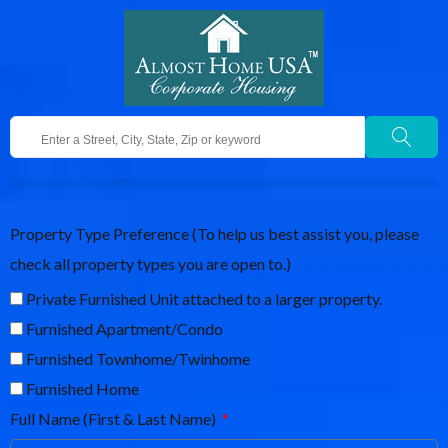
Property Type Preference (To help us best assist you, please
check all property types you are open to.)
Private Furnished Unit attached to a larger property.
Furnished Apartment/Condo
Furnished Townhome/Twinhome
Furnished Home
Full Name (First & Last Name)