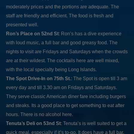
moderately prices and the portions are adequate. The
staff are friendly and efficient. The food is fresh and
presented well.
Ron’s Place on 52nd St
: Ron’s has a dive experience
with loud music, a full bar and good greasy food. The
nights to visit are Fridays and Saturdays when the crowds
are at their wildest. The cocktails here are well mixed,
with the local specialty being Long Islands.
The Spot Drive-In on 75th St.
: The Spot is open till 3 am
every day and till 3.30 am on Fridays and Saturdays.
They serve classic American diner fare including burgers
and steaks. Its a good place to get something to eat after
hours. There is no alcohol here.
Tenuta’s Deli on 53nd St
: Tenuta’s is well suited to get a
quick meal, especially if it’s to-go. It does have a full bar,