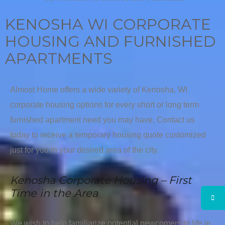
KENOSHA WI CORPORATE
HOUSING AND FURNISHED
APARTMENTS
Almost Home offers a wide variety of Kenosha, WI
corporate housing options for every short or long term
furnished apartment need you may have. Contact us
today to receive a temporary housing quote customized
just for you in your desired area of the city.
Kenosha Corporate Housing – First
Time in the Area
We wish to help familiarize potential newcomers to life in