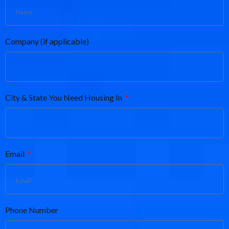
Company (if applicable)
City & State You Need Housing In
Email
Phone Number