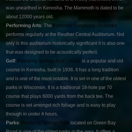
was unearthed in Kenosha. The Mammoth is dated to be
about 12000 years old.
Performing Arts
: The
Kenosha Symphony Orchestra
performs regularly at the Reuther Central Auditorium. Not
only is this auditorium historically significant it is also one
that was designed to be acoustically perfect.
Golf
:
Petrifying Springs Golf Course
is a popular and old
course in Kenosha, built in 1936. It has a long tradition
and is one of the most notable. It is set in one of the oldest
parks in Wisconsin. It is a traditional 18-hole par 70
course that plays 6000 yards from the back tee. The
course is set amongst rich foliage and is easy to play
through in under 4 hours.
Parks
:
Petrifying Springs Park
located on Green Bay
Road is one of the oldest parks in the area. It offers a