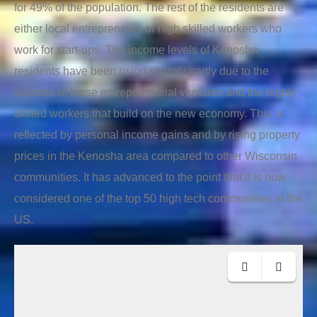
for 49% of the population. The rest of the residents are
either local entrepreneurs or high skilled workers who
work for start-ups. The income levels of Kenosha
residents have been rising sharply partly due to the
success of these entrepreneurial ventures and the highly
skilled workers that build on the new economy. This is
reflected by personal income gains and by rising property
prices in the Kenosha area compared to other Wisconsin
communities. It has advanced to the point that it is now
considered one of the top 50 high tech communities in the
US.