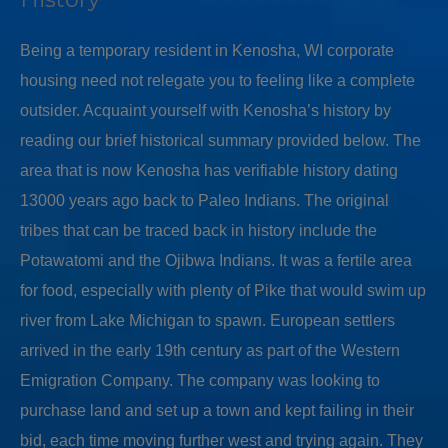
Being a temporary resident in Kenosha, WI corporate
housing need not relegate you to feeling like a complete
outsider. Acquaint yourself with Kenosha’s history by
reading our brief historical summary provided below. The
area that is now Kenosha has verifiable history dating
13000 years ago back to Paleo Indians. The original
tribes that can be traced back in history include the
Potawatomi and the Ojibwa Indians. It was a fertile area
for food, especially with plenty of Pike that would swim up
river from Lake Michigan to spawn. European settlers
arrived in the early 19th century as part of the Western
Emigration Company. The company was looking to
purchase land and set up a town and kept failing in their
bid, each time moving further west and trying again. They