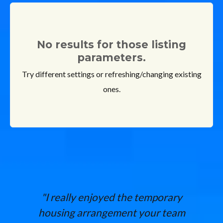
No results for those listing
parameters.
Try different settings or refreshing/changing existing
ones.
"I really enjoyed the temporary
housing arrangement your team