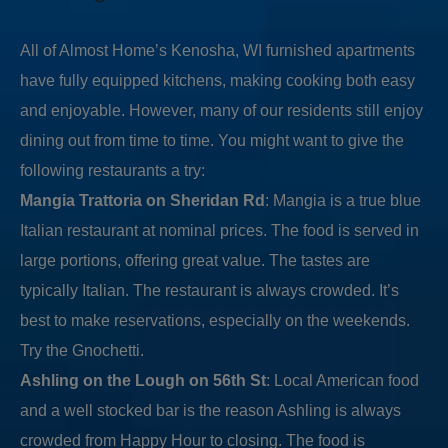
All of Almost Home’s Kenosha, WI furnished apartments
have fully equipped kitchens, making cooking both easy
and enjoyable. However, many of our residents still enjoy
dining out from time to time. You might want to give the
following restaurants a try:
Mangia Trattoria on Sheridan Rd
: Mangia is a true blue
Italian restaurant at nominal prices. The food is served in
large portions, offering great value. The tastes are
typically Italian. The restaurant is always crowded. It’s
best to make reservations, especially on the weekends.
Try the Gnochetti.
Ashling on the Lough on 56th St
: Local American food
and a well stocked bar is the reason Ashling is always
crowded from Happy Hour to closing. The food is