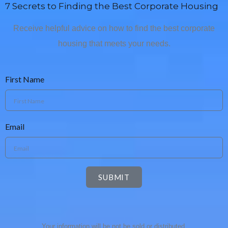
7 Secrets to Finding the Best Corporate Housing
Receive helpful advice on how to find the best corporate
housing that meets your needs.
First Name
Email
SUBMIT
Your information will be not be sold or distributed.