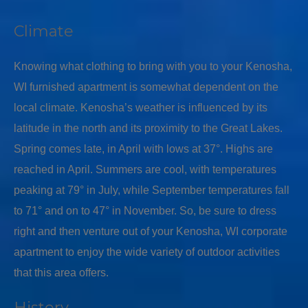
Climate
Knowing what clothing to bring with you to your Kenosha,
WI furnished apartment is somewhat dependent on the
local climate. Kenosha’s weather is influenced by its
latitude in the north and its proximity to the Great Lakes.
Spring comes late, in April with lows at 37°. Highs are
reached in April. Summers are cool, with temperatures
peaking at 79° in July, while September temperatures fall
to 71° and on to 47° in November. So, be sure to dress
right and then venture out of your Kenosha, WI corporate
apartment to enjoy the wide variety of outdoor activities
that this area offers.
History