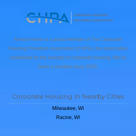
Almost Home is a proud member of The Corporate
Housing Providers Association (CHPA), the association
worldwide for the industry of corporate housing. We’ve
been a member since 2003.
Corporate Housing in Nearby Cities
Milwaukee, WI
Racine, WI