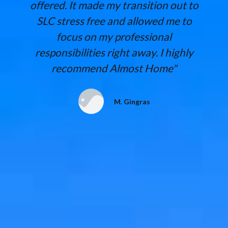
offered. It made my transition out to
SLC stress free and allowed me to
focus on my professional
responsibilities right away. I highly
recommend Almost Home"
M. Gingras