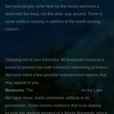
but most people come here for the meals and have a
drink with the meal, not the other way around. There is
some outdoor seating in addition to the booth seating
indoors.
Things to do in Kenosha
Stepping out of your Kenosha, WI temporary housing is
bound to present you with numerous interesting activities.
We have listed a few possible entertainment options that
may appeal to you.
Museums
: The
Kenosha Public Museum
, on the Lake
Michigan shore, holds prehistoric artifacts in its
possession. Some historic evidence that is on display
include the skeletal remains of a Wooly Mammoth, which