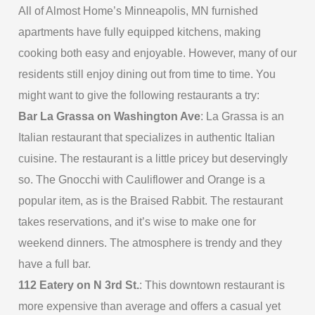
All of Almost Home’s Minneapolis, MN furnished
apartments have fully equipped kitchens, making
cooking both easy and enjoyable. However, many of our
residents still enjoy dining out from time to time. You
might want to give the following restaurants a try:
Bar La Grassa on Washington Ave
: La Grassa is an
Italian restaurant that specializes in authentic Italian
cuisine. The restaurant is a little pricey but deservingly
so. The Gnocchi with Cauliflower and Orange is a
popular item, as is the Braised Rabbit. The restaurant
takes reservations, and it’s wise to make one for
weekend dinners. The atmosphere is trendy and they
have a full bar.
112 Eatery on N 3rd St.
: This downtown restaurant is
more expensive than average and offers a casual yet