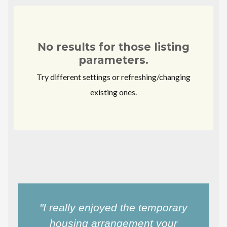
No results for those listing
parameters.
Try different settings or refreshing/changing
existing ones.
"I really enjoyed the temporary
housing arrangement your