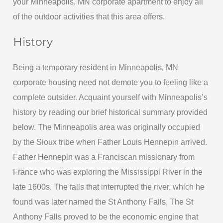
your Minneapolis, MN corporate apartment to enjoy all
of the outdoor activities that this area offers.
History
Being a temporary resident in Minneapolis, MN
corporate housing need not demote you to feeling like a
complete outsider. Acquaint yourself with Minneapolis’s
history by reading our brief historical summary provided
below. The Minneapolis area was originally occupied
by the Sioux tribe when Father Louis Hennepin arrived.
Father Hennepin was a Franciscan missionary from
France who was exploring the Mississippi River in the
late 1600s. The falls that interrupted the river, which he
found was later named the St Anthony Falls. The St
Anthony Falls proved to be the economic engine that