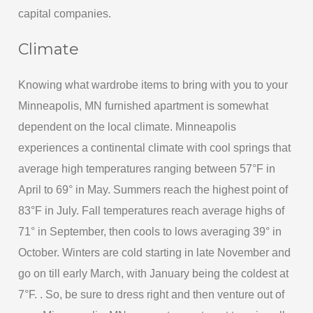
capital companies.
Climate
Knowing what wardrobe items to bring with you to your
Minneapolis, MN furnished apartment is somewhat
dependent on the local climate. Minneapolis
experiences a continental climate with cool springs that
average high temperatures ranging between 57°F in
April to 69° in May. Summers reach the highest point of
83°F in July. Fall temperatures reach average highs of
71° in September, then cools to lows averaging 39° in
October. Winters are cold starting in late November and
go on till early March, with January being the coldest at
7°F. . So, be sure to dress right and then venture out of