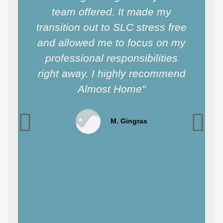
team offered. It made my
transition out to SLC stress free
and allowed me to focus on my
professional responsibilities
right away. I highly recommend
Almost Home"
M. Gingras