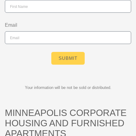
Email
SUBMIT
Your information will be not be sold or distributed.
MINNEAPOLIS CORPORATE
HOUSING AND FURNISHED
APARTMENTS