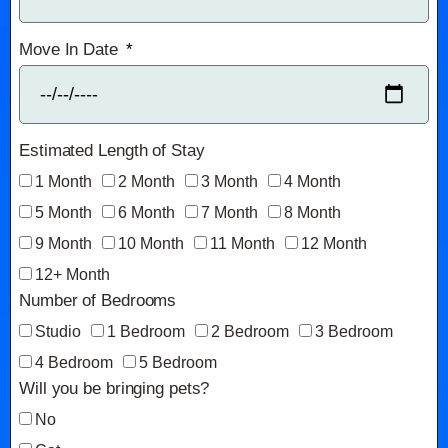
Move In Date
Estimated Length of Stay
1 Month
2 Month
3 Month
4 Month
5 Month
6 Month
7 Month
8 Month
9 Month
10 Month
11 Month
12 Month
12+ Month
Number of Bedrooms
Studio
1 Bedroom
2 Bedroom
3 Bedroom
4 Bedroom
5 Bedroom
Will you be bringing pets?
No