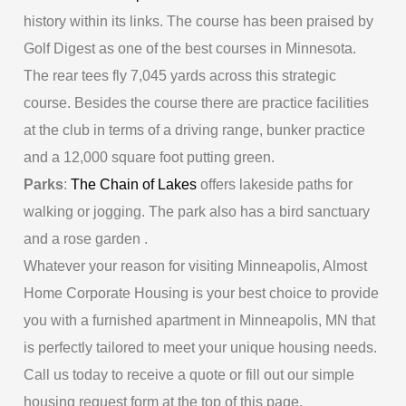
history within its links. The course has been praised by
Golf Digest as one of the best courses in Minnesota.
The rear tees fly 7,045 yards across this strategic
course. Besides the course there are practice facilities
at the club in terms of a driving range, bunker practice
and a 12,000 square foot putting green.
Parks
:
The Chain of Lakes
offers lakeside paths for
walking or jogging. The park also has a bird sanctuary
and a rose garden .
Whatever your reason for visiting Minneapolis, Almost
Home Corporate Housing is your best choice to provide
you with a furnished apartment in Minneapolis, MN that
is perfectly tailored to meet your unique housing needs.
Call us today to receive a quote or fill out our simple
housing request form at the top of this page.