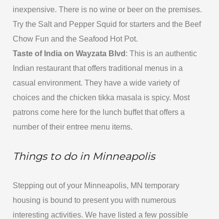
inexpensive. There is no wine or beer on the premises.
Try the Salt and Pepper Squid for starters and the Beef
Chow Fun and the Seafood Hot Pot.
Taste of India on Wayzata Blvd
: This is an authentic
Indian restaurant that offers traditional menus in a
casual environment. They have a wide variety of
choices and the chicken tikka masala is spicy. Most
patrons come here for the lunch buffet that offers a
number of their entree menu items.
Things to do in Minneapolis
Stepping out of your Minneapolis, MN temporary
housing is bound to present you with numerous
interesting activities. We have listed a few possible