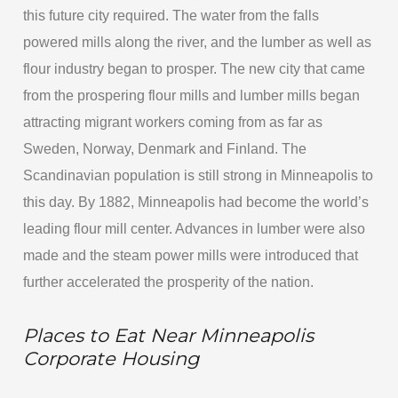
this future city required. The water from the falls
powered mills along the river, and the lumber as well as
flour industry began to prosper. The new city that came
from the prospering flour mills and lumber mills began
attracting migrant workers coming from as far as
Sweden, Norway, Denmark and Finland. The
Scandinavian population is still strong in Minneapolis to
this day. By 1882, Minneapolis had become the world’s
leading flour mill center. Advances in lumber were also
made and the steam power mills were introduced that
further accelerated the prosperity of the nation.
Places to Eat Near Minneapolis
Corporate Housing