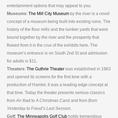
entertainment options that may appeal to you.
Museums
:
The Mill City Museum
by the river is a novel
concept of a museum being built into existing ruins. The
history of the flour mills and the lumber yards that were
bound together by the river and the prosperity that
flowed from it is the crux of the exhibits here. The
museum’s entrance is on South 2nd St and admission
for adults is $11.
Theaters
:
The Guthrie Theater
was established in 1963
and opened its screens for the first time with a
production of Hamlet. It was a leading edge concept at
that time. Today the theater presents serious classics
from
An Iliad
to
A Christmas Carol
and from
Born
Yesterday
to
Freud’s Last Session
.
Golf
:
The Minneapolis Golf Club
holds tremendous