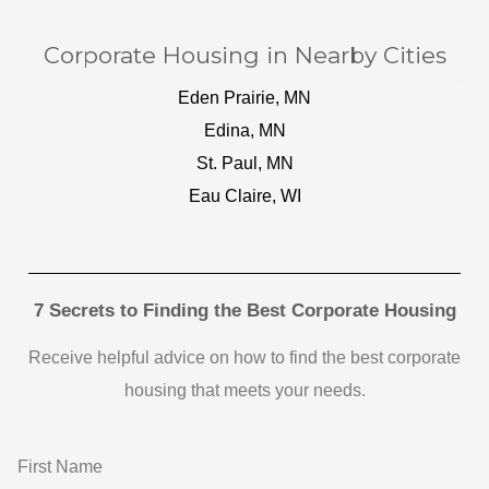
Corporate Housing in Nearby Cities
Eden Prairie, MN
Edina, MN
St. Paul, MN
Eau Claire, WI
7 Secrets to Finding the Best Corporate Housing
Receive helpful advice on how to find the best corporate
housing that meets your needs.
First Name