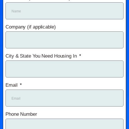
Company (if applicable)
City & State You Need Housing In
Email
Phone Number