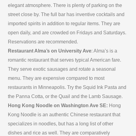
elegant atmosphere. There is plenty of parking on the
street close by. The full bar has inventive cocktails and
imported spirits in addition to regular items. They are
open daily, and are crowded on Fridays and Saturdays.
Reservations are recommended.
Restaurant Alma’s on University Ave
: Alma’s is a
romantic restaurant that serves typical American fare.
They serve exotic sausages and rotate a seasonal
menu. They are expensive compared to most
restaurants in Minneapolis. Try the Squid Ink Pasta and
the Panna Cotta, or the Quail and the Lamb Sausage.
Hong Kong Noodle on Washington Ave SE:
Hong
Kong Noodle is an authentic Chinese restaurant that
specializes in noodles, but has a long list of other
dishes and rice as well. They are comparatively