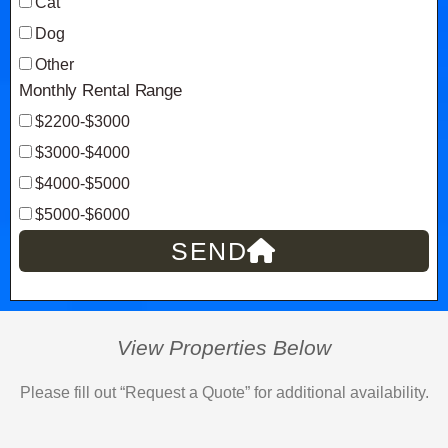
Cat
Dog
Other
Monthly Rental Range
$2200-$3000
$3000-$4000
$4000-$5000
$5000-$6000
SEND
View Properties Below
Please fill out “Request a Quote” for additional availability.