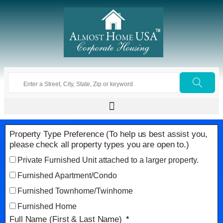
Property Type Preference (To help us best assist you,
please check all property types you are open to.)
Private Furnished Unit attached to a larger property.
Furnished Apartment/Condo
Furnished Townhome/Twinhome
Furnished Home
Full Name (First & Last Name)