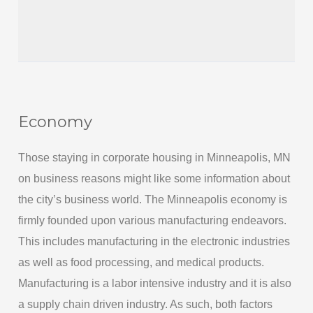
Economy
Those staying in corporate housing in Minneapolis, MN
on business reasons might like some information about
the city’s business world. The Minneapolis economy is
firmly founded upon various manufacturing endeavors.
This includes manufacturing in the electronic industries
as well as food processing, and medical products.
Manufacturing is a labor intensive industry and it is also
a supply chain driven industry. As such, both factors