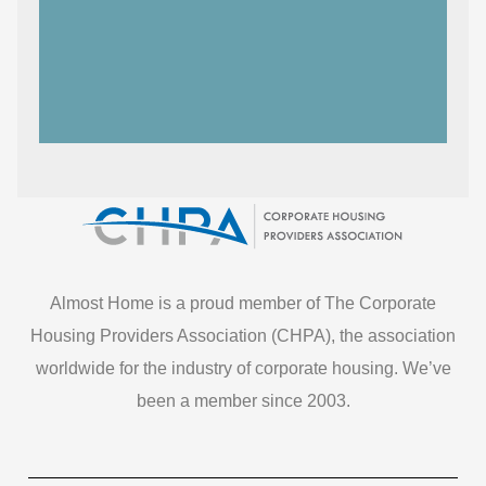
Almost Home is a proud member of The Corporate
Housing Providers Association (CHPA), the association
worldwide for the industry of corporate housing. We’ve
been a member since 2003.