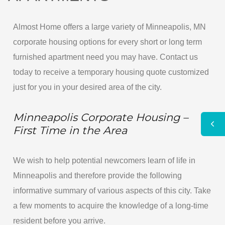
Almost Home offers a large variety of Minneapolis, MN
corporate housing options for every short or long term
furnished apartment need you may have. Contact us
today to receive a temporary housing quote customized
just for you in your desired area of the city.
Minneapolis Corporate Housing –
First Time in the Area
We wish to help potential newcomers learn of life in
Minneapolis and therefore provide the following
informative summary of various aspects of this city. Take
a few moments to acquire the knowledge of a long-time
resident before you arrive.