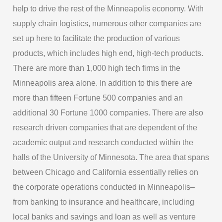
help to drive the rest of the Minneapolis economy. With
supply chain logistics, numerous other companies are
set up here to facilitate the production of various
products, which includes high end, high-tech products.
There are more than 1,000 high tech firms in the
Minneapolis area alone. In addition to this there are
more than fifteen Fortune 500 companies and an
additional 30 Fortune 1000 companies. There are also
research driven companies that are dependent of the
academic output and research conducted within the
halls of the University of Minnesota. The area that spans
between Chicago and California essentially relies on
the corporate operations conducted in Minneapolis–
from banking to insurance and healthcare, including
local banks and savings and loan as well as venture