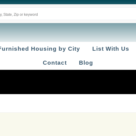
Furnished Housing by City
List With Us
Contact
Blog