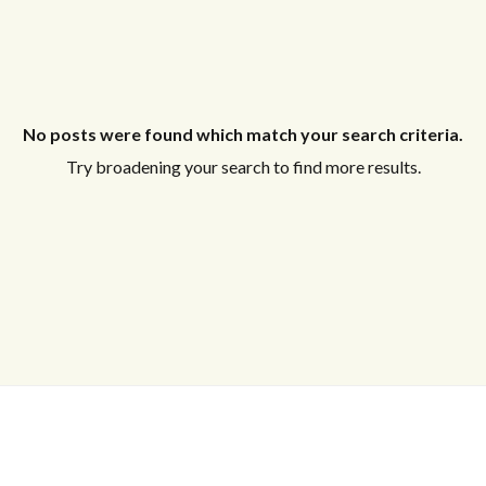
No posts were found which match your search criteria.
Try broadening your search to find more results.