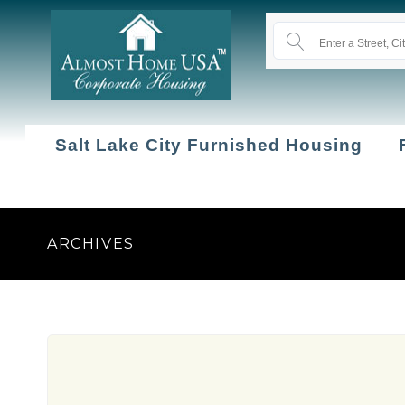
Salt Lake City Furnished Housing
ARCHIVES