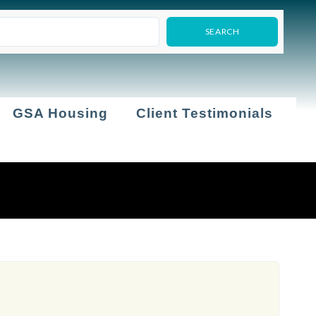
GSA Housing
Client Testimonials