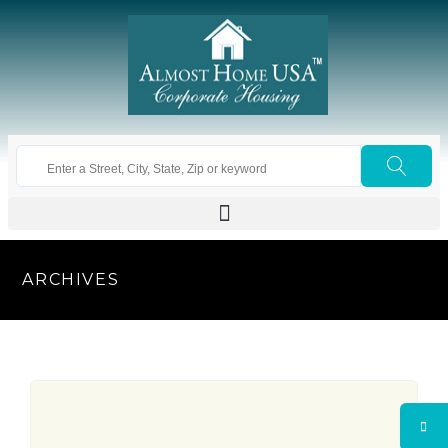
ARCHIVES