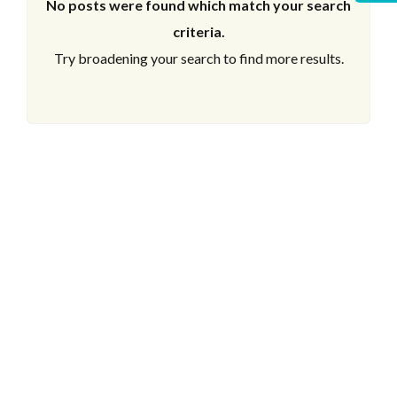
No posts were found which match your search
criteria.
Try broadening your search to find more results.