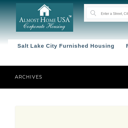
Salt Lake City Furnished Housing
ARCHIVES