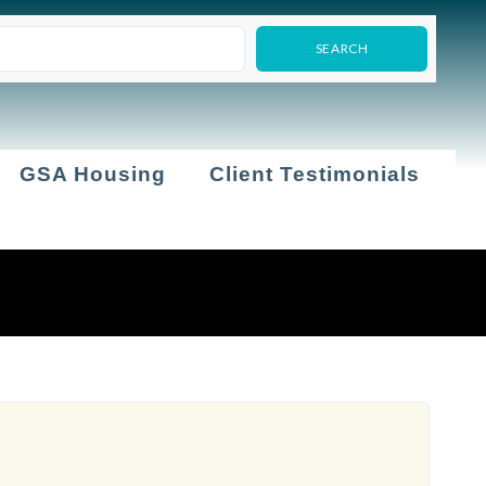
GSA Housing
Client Testimonials