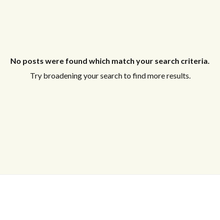
No posts were found which match your search criteria.
Try broadening your search to find more results.