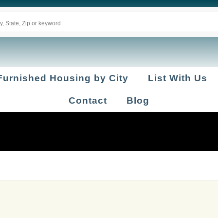
Furnished Housing by City
List With Us
Contact
Blog