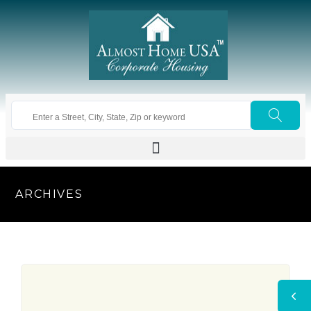
ARCHIVES