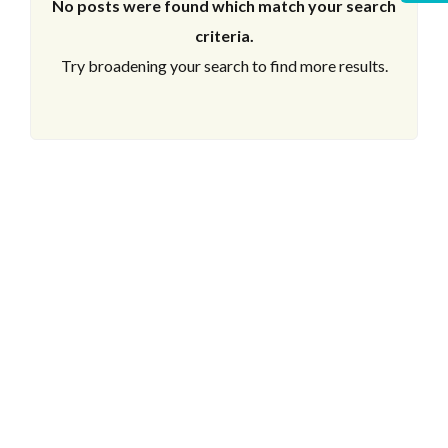
No posts were found which match your search
criteria.
Try broadening your search to find more results.