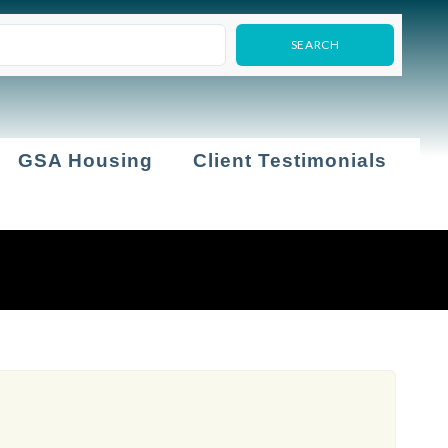
GSA Housing
Client Testimonials