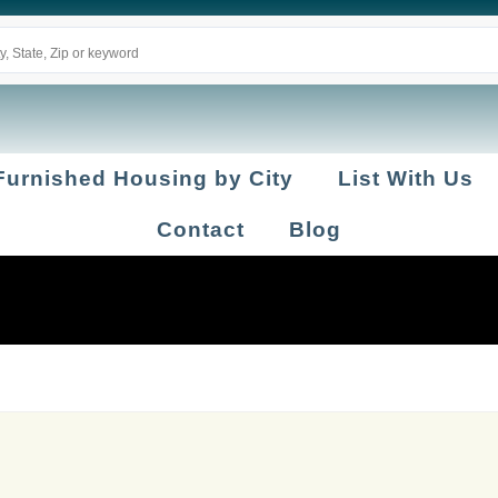
Furnished Housing by City
List With Us
Contact
Blog