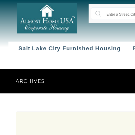
Salt Lake City Furnished Housing
ARCHIVES