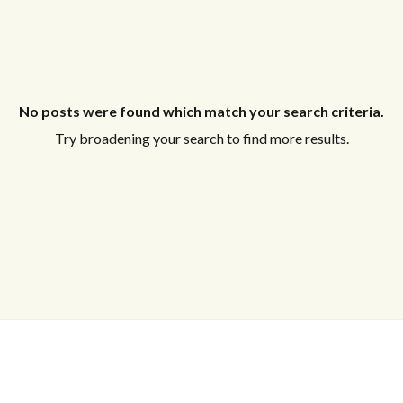
No posts were found which match your search criteria.
Try broadening your search to find more results.