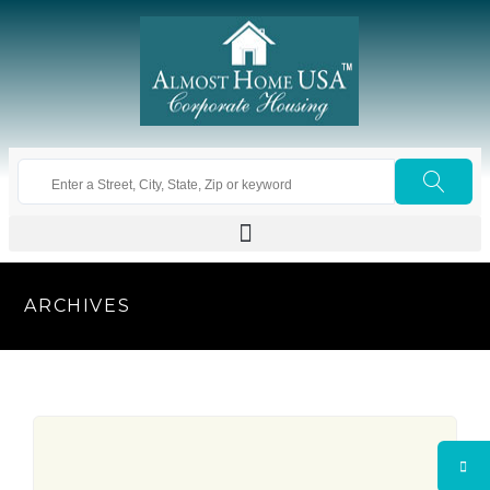
ARCHIVES