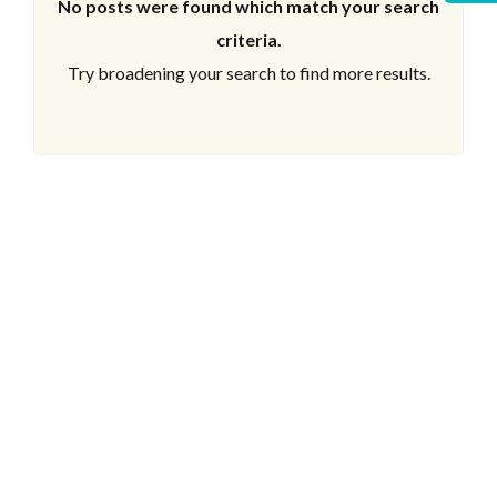
No posts were found which match your search
criteria.
Try broadening your search to find more results.