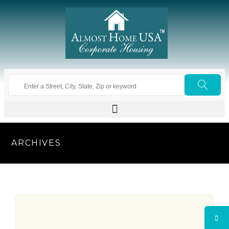
ARCHIVES