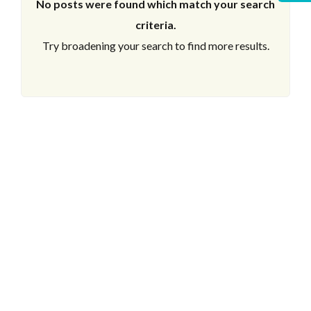
No posts were found which match your search
criteria.
Try broadening your search to find more results.