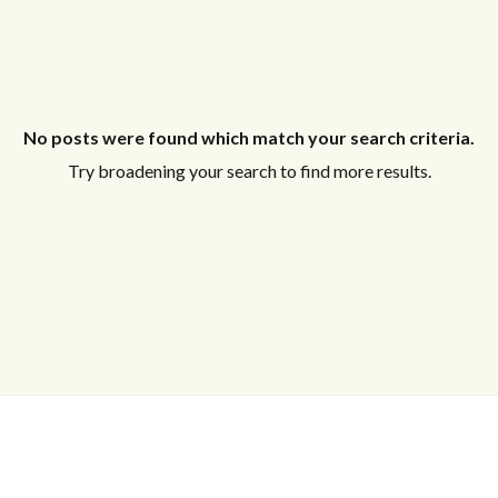
No posts were found which match your search criteria.
Try broadening your search to find more results.