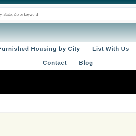
Furnished Housing by City
List With Us
Contact
Blog