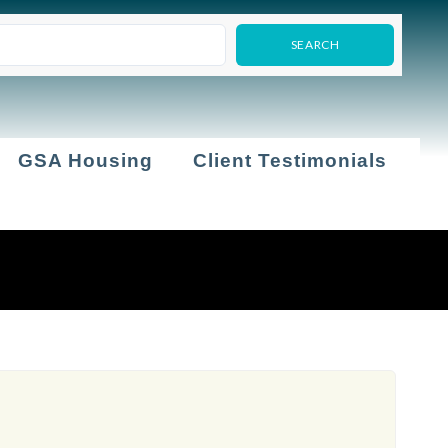
GSA Housing
Client Testimonials