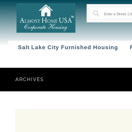
Salt Lake City Furnished Housing
ARCHIVES