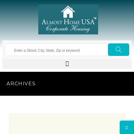
ARCHIVES