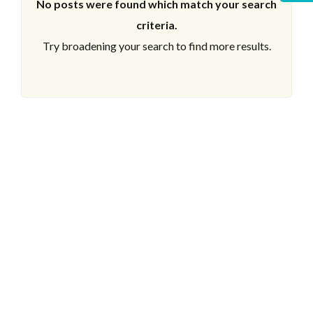
No posts were found which match your search
criteria.
Try broadening your search to find more results.