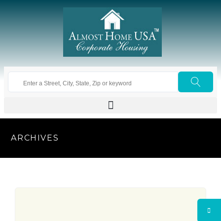
ARCHIVES