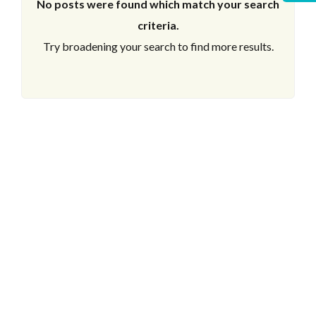
No posts were found which match your search
criteria.
Try broadening your search to find more results.