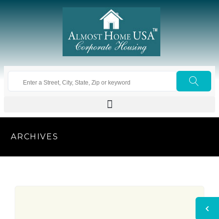
ARCHIVES