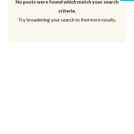
No posts were found which match your search
criteria.
Try broadening your search to find more results.