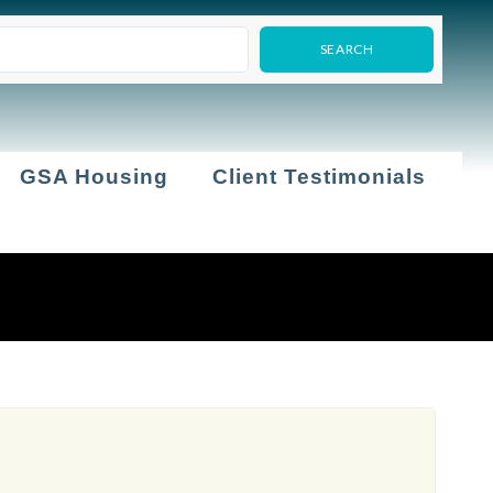
GSA Housing
Client Testimonials