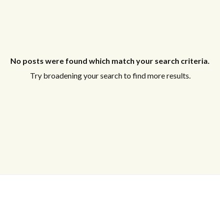
No posts were found which match your search criteria.
Try broadening your search to find more results.