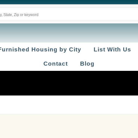
Furnished Housing by City
List With Us
Contact
Blog