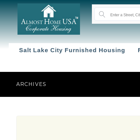
Salt Lake City Furnished Housing
ARCHIVES