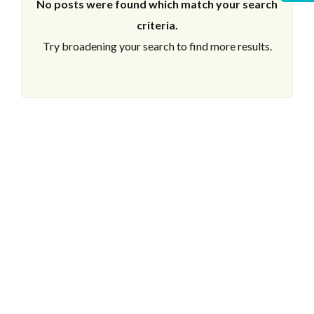
No posts were found which match your search
criteria.
Try broadening your search to find more results.