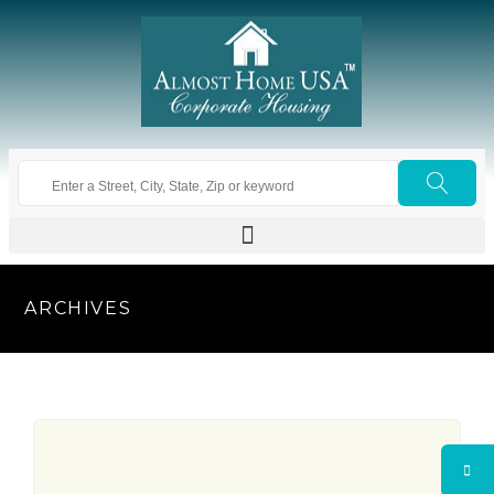
ARCHIVES