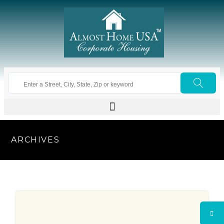
ARCHIVES