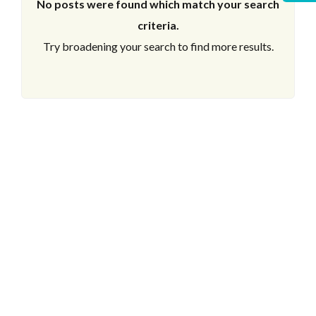
No posts were found which match your search
criteria.
Try broadening your search to find more results.