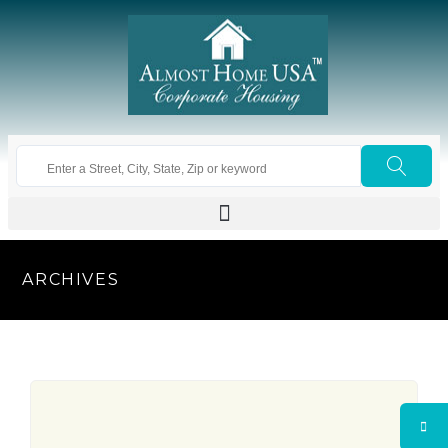
ARCHIVES