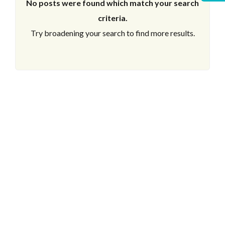
No posts were found which match your search
criteria.
Try broadening your search to find more results.