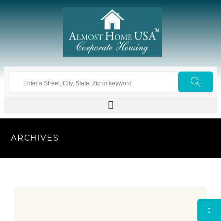
ARCHIVES