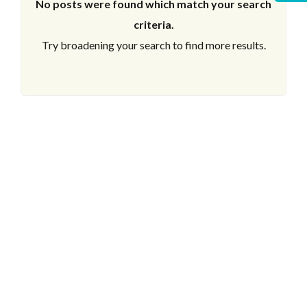
No posts were found which match your search
criteria.
Try broadening your search to find more results.