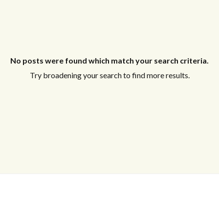
No posts were found which match your search criteria.
Try broadening your search to find more results.