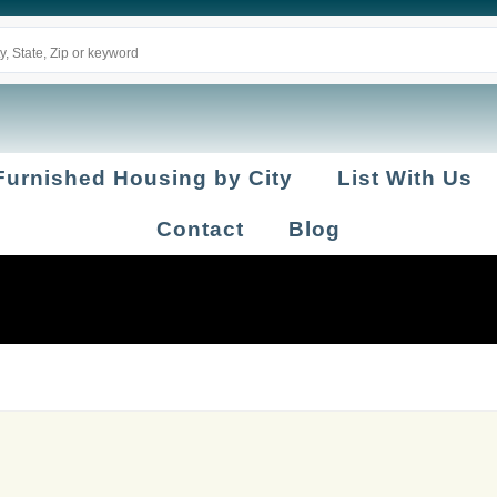
Furnished Housing by City
List With Us
Contact
Blog