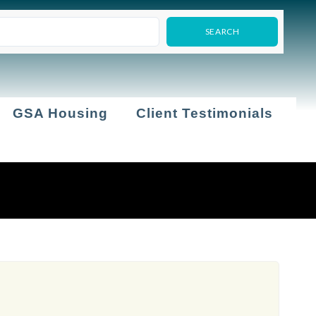
GSA Housing
Client Testimonials