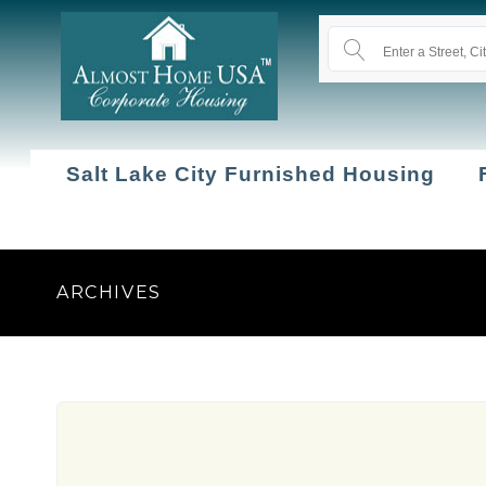
Salt Lake City Furnished Housing
ARCHIVES