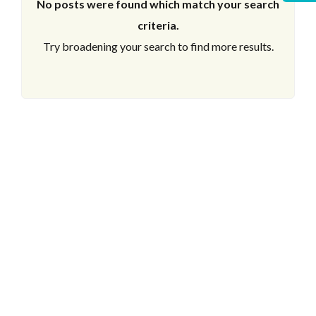
No posts were found which match your search
criteria.
Try broadening your search to find more results.