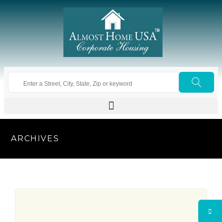
ARCHIVES