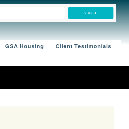
GSA Housing
Client Testimonials