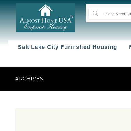
Salt Lake City Furnished Housing
ARCHIVES