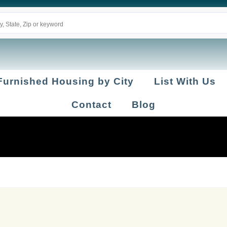
Furnished Housing by City
List With Us
Contact
Blog