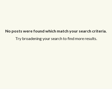
No posts were found which match your search criteria.
Try broadening your search to find more results.