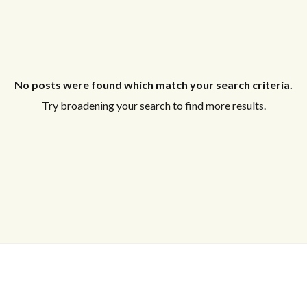
No posts were found which match your search criteria.
Try broadening your search to find more results.