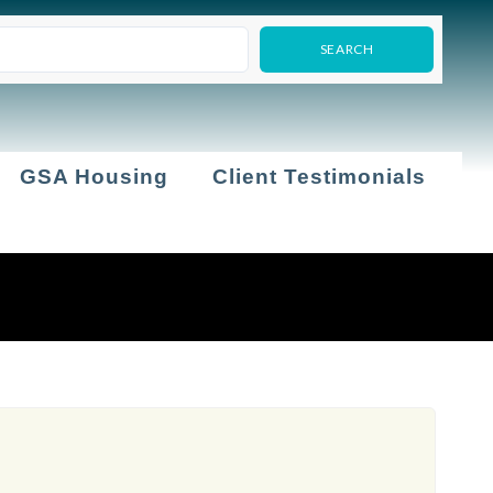
GSA Housing
Client Testimonials