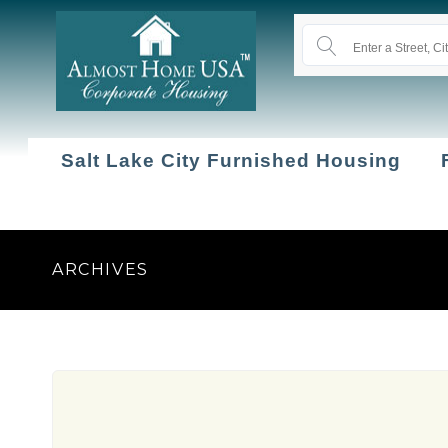
Salt Lake City Furnished Housing
ARCHIVES