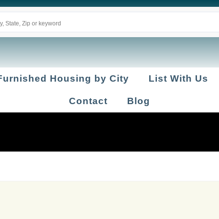
Furnished Housing by City
List With Us
Contact
Blog