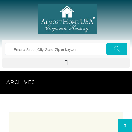
ARCHIVES