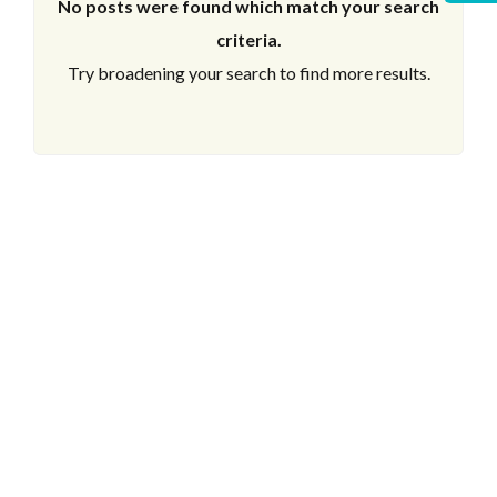
No posts were found which match your search
criteria.
Try broadening your search to find more results.