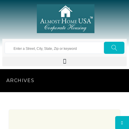
ARCHIVES