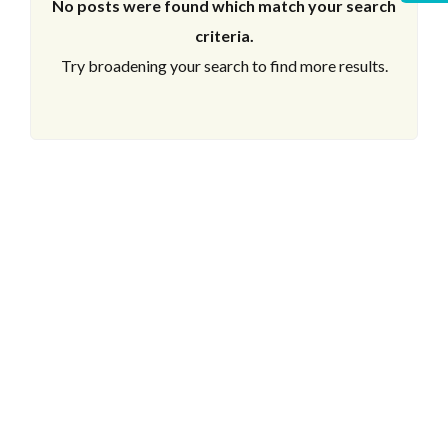
No posts were found which match your search
criteria.
Try broadening your search to find more results.