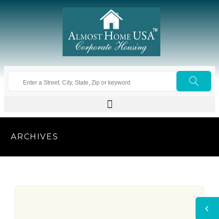
ARCHIVES