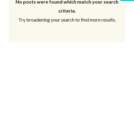
No posts were found which match your search
criteria.
Try broadening your search to find more results.