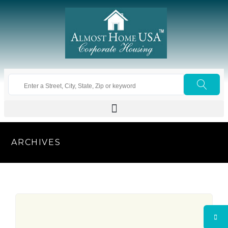
ARCHIVES