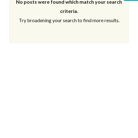
No posts were found which match your search
criteria.
Try broadening your search to find more results.