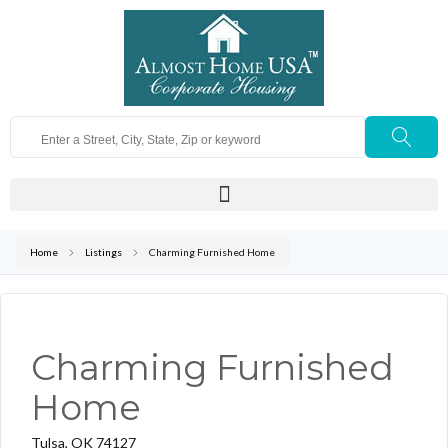
Home
Listings
Charming Furnished Home
Charming Furnished
Home
Tulsa, OK 74127