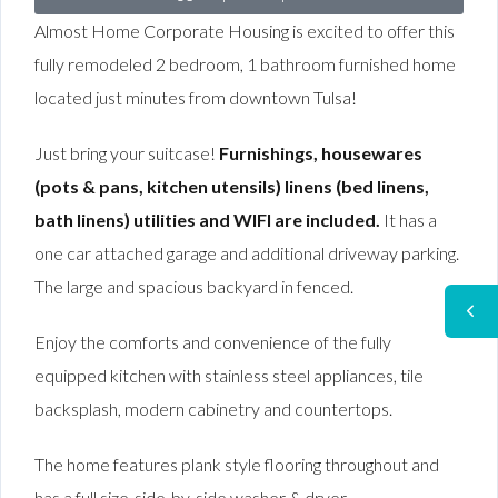
Almost Home Corporate Housing is excited to offer this
fully remodeled 2 bedroom, 1 bathroom furnished home
located just minutes from downtown Tulsa!
Just bring your suitcase!
Furnishings, housewares
(pots & pans, kitchen utensils) linens (bed linens,
bath linens) utilities and WIFI are included.
It has a
one car attached garage and additional driveway parking.
The large and spacious backyard in fenced.
Enjoy the comforts and convenience of the fully
equipped kitchen with stainless steel appliances, tile
backsplash, modern cabinetry and countertops.
The home features plank style flooring throughout and
has a full size-side-by-side washer & dryer.