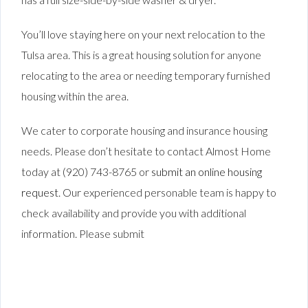
You’ll love staying here on your next relocation to the
Tulsa area. This is a great housing solution for anyone
relocating to the area or needing temporary furnished
housing within the area.
We cater to corporate housing and insurance housing
needs. Please don’t hesitate to contact Almost Home
today at (920) 743-8765 or
submit an online housing
request
. Our experienced personable team is happy to
check availability and provide you with additional
information. Please submit