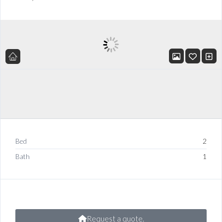
Bed
2
Bath
1
Request a quote.