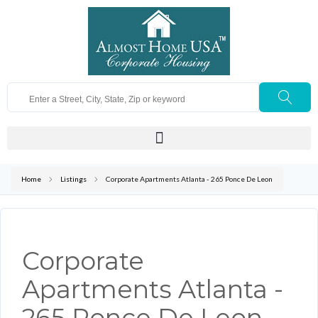
Home
Listings
Corporate Apartments Atlanta - 265 Ponce De Leon
Corporate
Apartments Atlanta -
265 Ponce De Leon