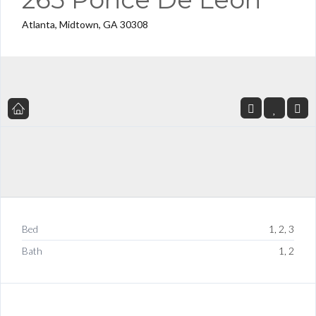
Atlanta, Midtown, GA 30308
Bed
1, 2, 3
Bath
1, 2