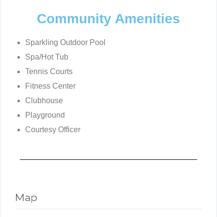
Community Amenities
Sparkling Outdoor Pool
Spa/Hot Tub
Tennis Courts
Fitness Center
Clubhouse
Playground
Courtesy Officer
Map