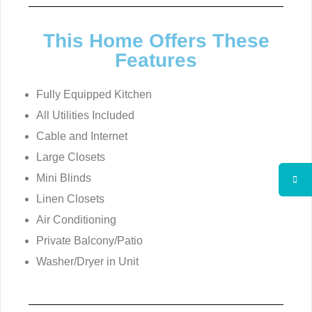
This Home Offers These
Features
Fully Equipped Kitchen
All Utilities Included
Cable and Internet
Large Closets
Mini Blinds
Linen Closets
Air Conditioning
Private Balcony/Patio
Washer/Dryer in Unit