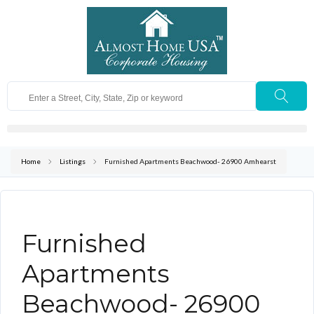
Home
Listings
Furnished Apartments Beachwood- 26900 Amhearst
Furnished
Apartments
Beachwood- 26900