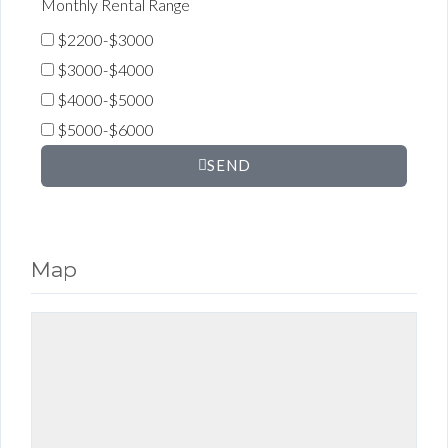
Monthly Rental Range
$2200-$3000
$3000-$4000
$4000-$5000
$5000-$6000
SEND
Map