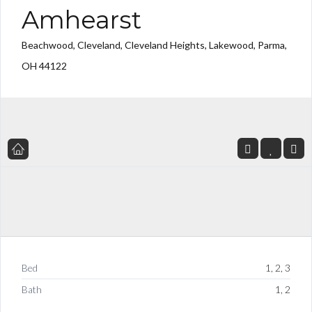
Amhearst
Beachwood, Cleveland, Cleveland Heights, Lakewood, Parma,
OH 44122
Bed
1, 2, 3
Bath
1, 2