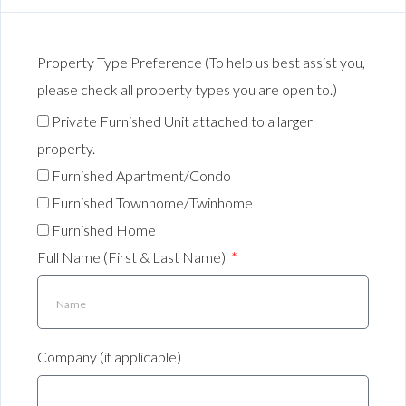
Property Type Preference (To help us best assist you,
please check all property types you are open to.)
Private Furnished Unit attached to a larger
property.
Furnished Apartment/Condo
Furnished Townhome/Twinhome
Furnished Home
Full Name (First & Last Name)
Company (if applicable)