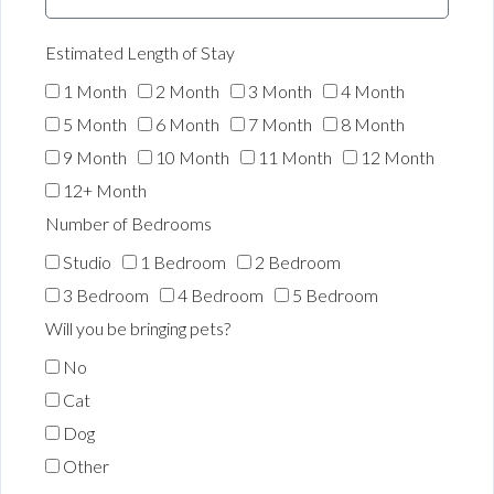
Estimated Length of Stay
1 Month
2 Month
3 Month
4 Month
5 Month
6 Month
7 Month
8 Month
9 Month
10 Month
11 Month
12 Month
12+ Month
Number of Bedrooms
Studio
1 Bedroom
2 Bedroom
3 Bedroom
4 Bedroom
5 Bedroom
Will you be bringing pets?
No
Cat
Dog
Other