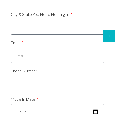
City & State You Need Housing In
Email
Phone Number
Move In Date