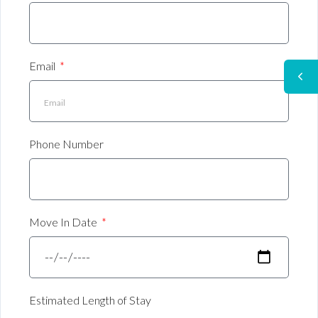
Email
Phone Number
Move In Date
Estimated Length of Stay