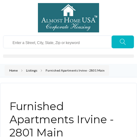
Home
Listings
Furnished Apartments Irvine - 2801 Main
Furnished
Apartments Irvine -
2801 Main