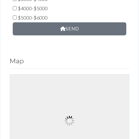
$4000-$5000
$5000-$6000
SEND
Map