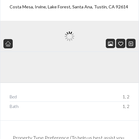
Costa Mesa, Irvine, Lake Forest, Santa Ana, Tustin, CA 92614
Bed
1, 2
Bath
1, 2
Property Type Preference (To help us best assist you,