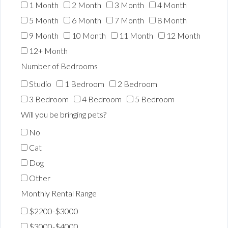
1 Month
2 Month
3 Month
4 Month
5 Month
6 Month
7 Month
8 Month
9 Month
10 Month
11 Month
12 Month
12+ Month
Number of Bedrooms
Studio
1 Bedroom
2 Bedroom
3 Bedroom
4 Bedroom
5 Bedroom
Will you be bringing pets?
No
Cat
Dog
Other
Monthly Rental Range
$2200-$3000
$3000-$4000