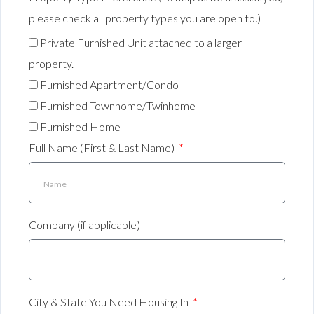
please check all property types you are open to.)
Private Furnished Unit attached to a larger
property.
Furnished Apartment/Condo
Furnished Townhome/Twinhome
Furnished Home
Full Name (First & Last Name)
Company (if applicable)
City & State You Need Housing In