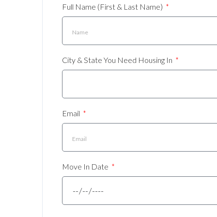
Full Name (First & Last Name)
City & State You Need Housing In
Email
Move In Date