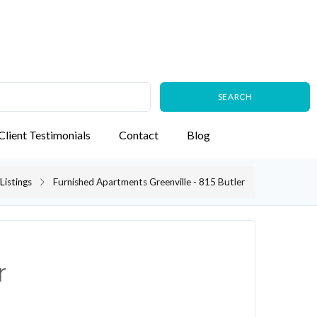
Client Testimonials
Contact
Blog
Listings
Furnished Apartments Greenville - 815 Butler
r