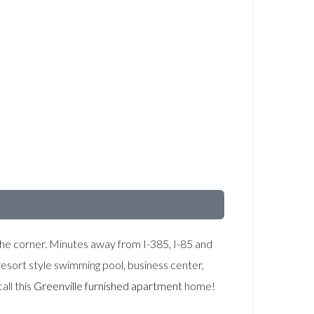
d the corner. Minutes away from I-385, I-85 and
esort style swimming pool, business center,
all this
Greenville furnished apartment
home!