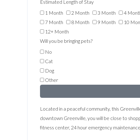
Estimated Length of Stay
1 Month
2 Month
3 Month
4 Mont
7 Month
8 Month
9 Month
10 Mon
12+ Month
Will you be bringing pets?
No
Cat
Dog
Other
Located in a peaceful community, this Greenville
downtown Greenville, you will be close to shop
fitness center, 24 hour emergency maintenance an