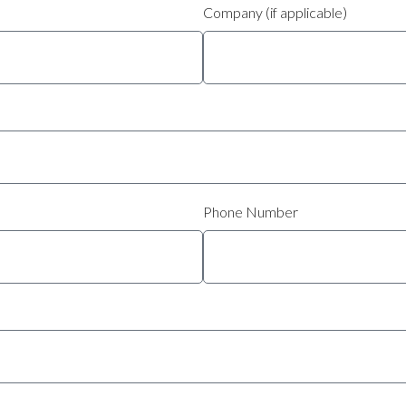
Company (if applicable)
Phone Number