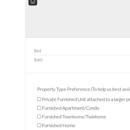
Bed
Bath
Property Type Preference (To help us best assis
Private Furnished Unit attached to a larger p
Furnished Apartment/Condo
Furnished Townhome/Twinhome
Furnished Home