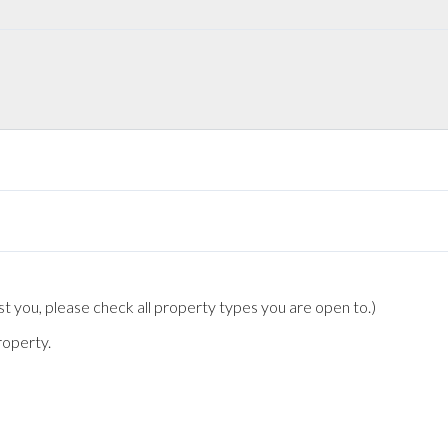
t you, please check all property types you are open to.)
roperty.