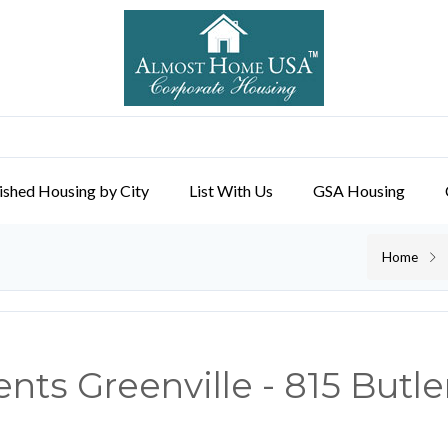
ished Housing by City
List With Us
GSA Housing
Home
ts Greenville - 815 Butle