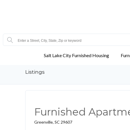
Salt Lake City Furnished Housing
Furn
Listings
Furnished Apartmen
Greenville, SC 29607