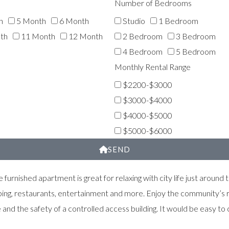
Number of Bedrooms
h
5 Month
6 Month
Studio
1 Bedroom
th
11 Month
12 Month
2 Bedroom
3 Bedroom
4 Bedroom
5 Bedroom
Monthly Rental Range
$2200-$3000
$3000-$4000
$4000-$5000
$5000-$6000
SEND
 furnished apartment is great for relaxing with city life just aroun
ping, restaurants, entertainment and more. Enjoy the community’s r
d the safety of a controlled access building. It would be easy to c