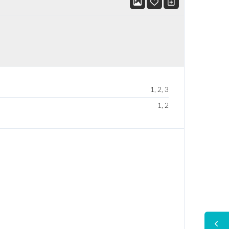
1, 2, 3
1, 2