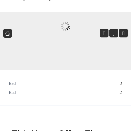
Bed
3
Bath
2