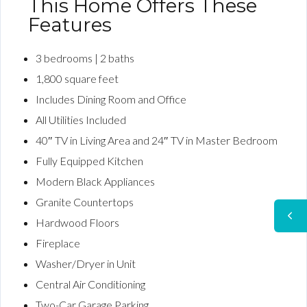
This Home Offers These
Features
3 bedrooms | 2 baths
1,800 square feet
Includes Dining Room and Office
All Utilities Included
40″ TV in Living Area and 24″ TV in Master Bedroom
Fully Equipped Kitchen
Modern Black Appliances
Granite Countertops
Hardwood Floors
Fireplace
Washer/Dryer in Unit
Central Air Conditioning
Two-Car Garage Parking