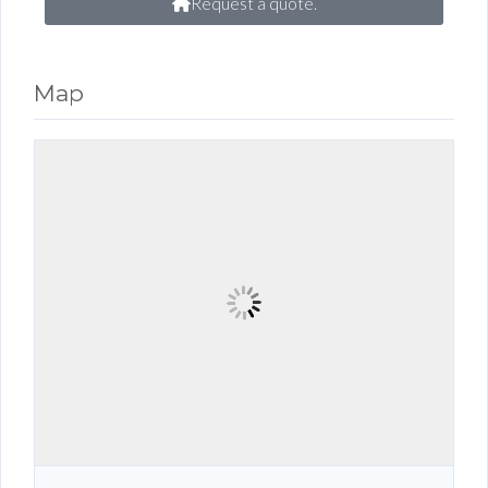
Request a quote.
Map