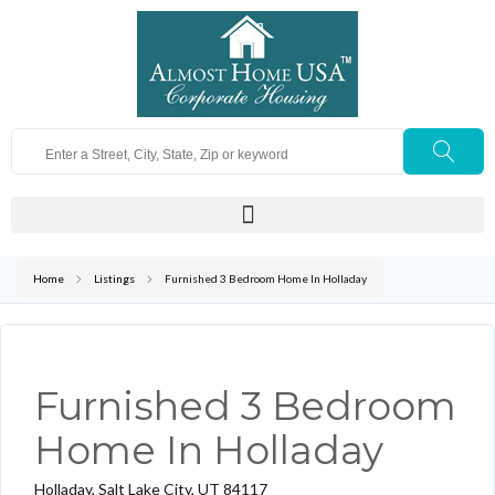
Home
Listings
Furnished 3 Bedroom Home In Holladay
Furnished 3 Bedroom
Home In Holladay
Holladay, Salt Lake City, UT 84117