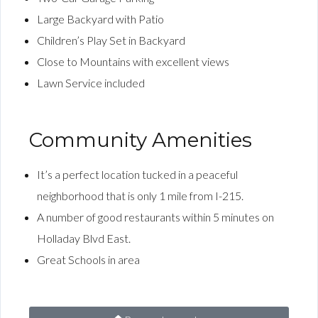
Large Backyard with Patio
Children’s Play Set in Backyard
Close to Mountains with excellent views
Lawn Service included
Community Amenities
It’s a perfect location tucked in a peaceful
neighborhood that is only 1 mile from I-215.
A number of good restaurants within 5 minutes on
Holladay Blvd East.
Great Schools in area