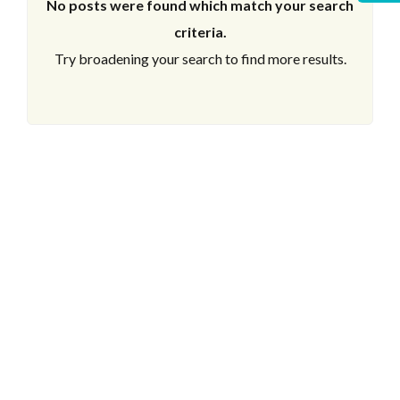
No posts were found which match your search
criteria.
Try broadening your search to find more results.