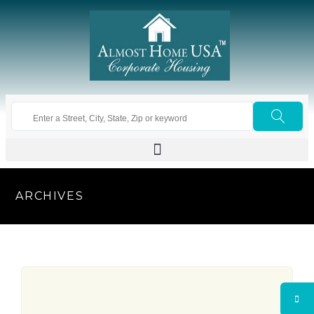
ARCHIVES