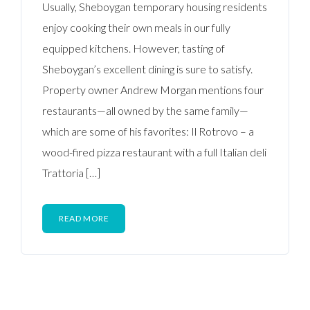
Usually, Sheboygan temporary housing residents
enjoy cooking their own meals in our fully
equipped kitchens. However, tasting of
Sheboygan’s excellent dining is sure to satisfy.
Property owner Andrew Morgan mentions four
restaurants—all owned by the same family—
which are some of his favorites: Il Rotrovo – a
wood-fired pizza restaurant with a full Italian deli
Trattoria […]
READ MORE