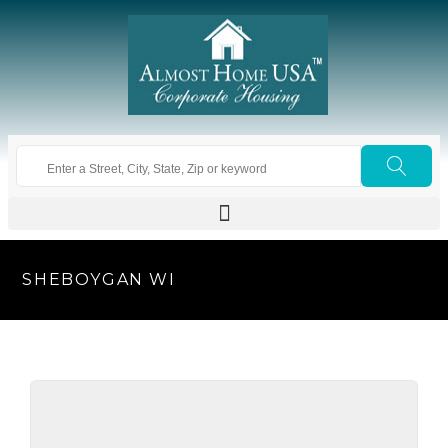
SHEBOYGAN WI