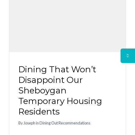
Dining That Won’t
Disappoint Our
Sheboygan
Temporary Housing
Residents
By
Joseph
in
Dining Out Recommendations