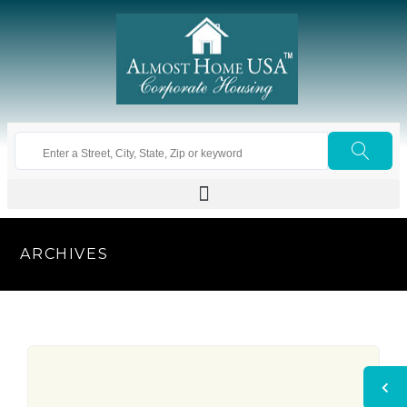
ARCHIVES