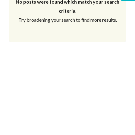
No posts were found which match your search
criteria.
Try broadening your search to find more results.