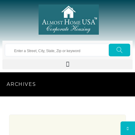
ARCHIVES