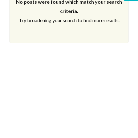
No posts were found which match your search
criteria.
Try broadening your search to find more results.